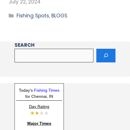
July 22, 2024
Fishing Spots
,
BLOGS
SEARCH
Today's
Fishing Times
for Chennai, IN
Day Rating
Major Times