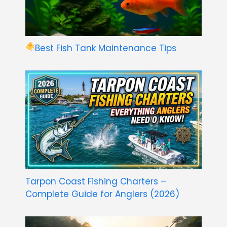
Best Fish Tank Maintenance Tips
Tarpon Coast Fishing Charters –
Complete Guide for Anglers (2026)