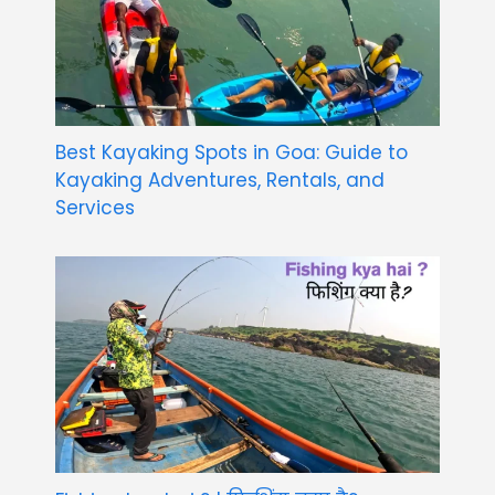
Best Kayaking Spots in Goa: Guide to
Kayaking Adventures, Rentals, and
Services