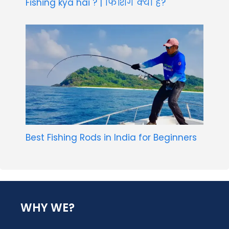
Fishing kya hai ? | फिशिंग क्या है?
Best Fishing Rods in India for Beginners
WHY WE?