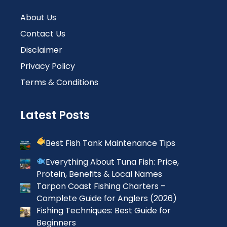
About Us
Contact Us
Disclaimer
Privacy Policy
Terms & Conditions
Latest Posts
Best Fish Tank Maintenance Tips
Everything About Tuna Fish: Price,
Protein, Benefits & Local Names
Tarpon Coast Fishing Charters –
Complete Guide for Anglers (2026)
Fishing Techniques: Best Guide for
Beginners