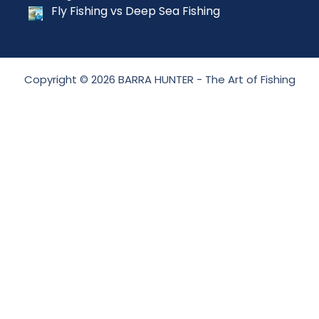
Fly Fishing vs Deep Sea Fishing
Copyright © 2026 BARRA HUNTER - The Art of Fishing