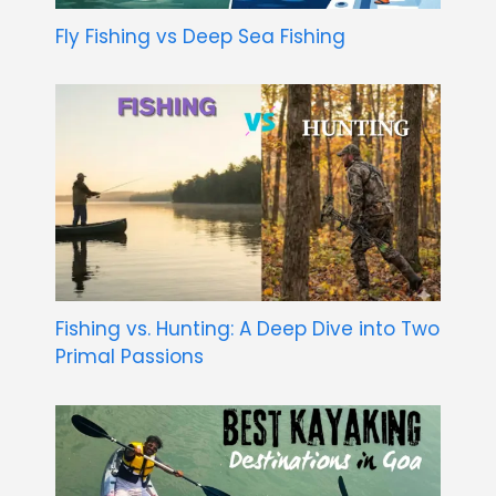
Fly Fishing vs Deep Sea Fishing
Fishing vs. Hunting: A Deep Dive into Two
Primal Passions