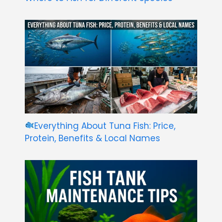
Everything About Tuna Fish: Price,
Protein, Benefits & Local Names