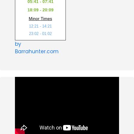
05:41 - 07:41
18:09 - 20:09
Minor Times
12:21 - 14:21
23:02 - 01:02
by
Barrahunter.com