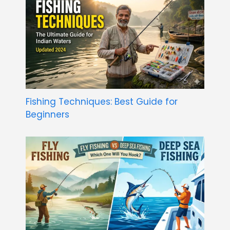
Fishing Techniques: Best Guide for
Beginners