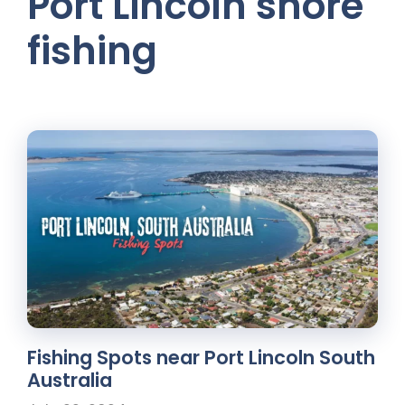
Port Lincoln shore
fishing
Fishing Spots near Port Lincoln South
Australia