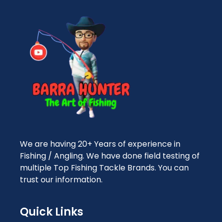
We are having 20+ Years of experience in
Fishing / Angling. We have done field testing of
multiple Top Fishing Tackle Brands. You can
trust our information.
Quick Links