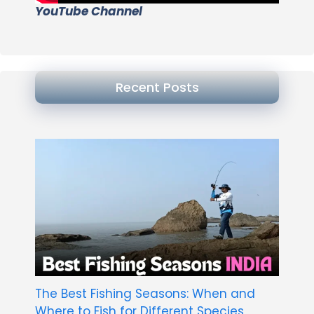
YouTube Channel
Recent Posts
The Best Fishing Seasons: When and
Where to Fish for Different Species