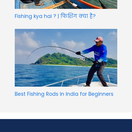
Fishing kya hai ? | फिशिंग क्या है?
Best Fishing Rods in India for Beginners