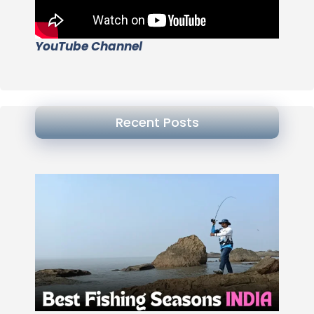
YouTube Channel
Recent Posts