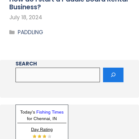
Business?
July 18, 2024
PADDLING
SEARCH
Today's
Fishing Times
for Chennai, IN
Day Rating