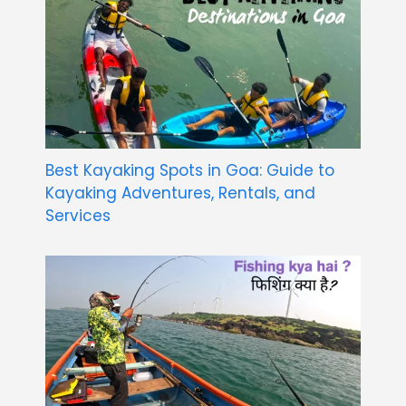
Best Kayaking Spots in Goa: Guide to
Kayaking Adventures, Rentals, and
Services