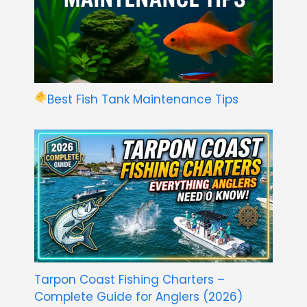
Best Fish Tank Maintenance Tips
Tarpon Coast Fishing Charters –
Complete Guide for Anglers (2026)