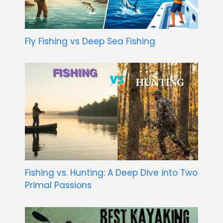
Fly Fishing vs Deep Sea Fishing
Fishing vs. Hunting: A Deep Dive into Two
Primal Passions