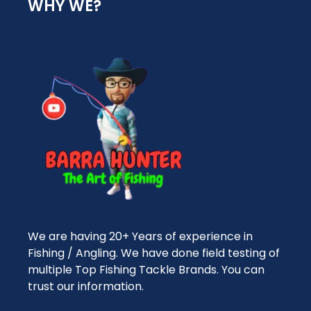
WHY WE?
We are having 20+ Years of experience in
Fishing / Angling. We have done field testing of
multiple Top Fishing Tackle Brands. You can
trust our information.