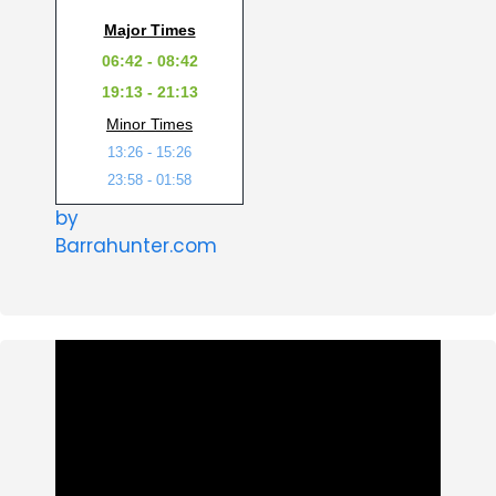
Major Times
06:42 - 08:42
19:13 - 21:13
Minor Times
13:26 - 15:26
23:58 - 01:58
by
Barrahunter.com