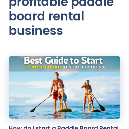
profitable paddle
board rental
business
How do I start a Paddle Board Rental