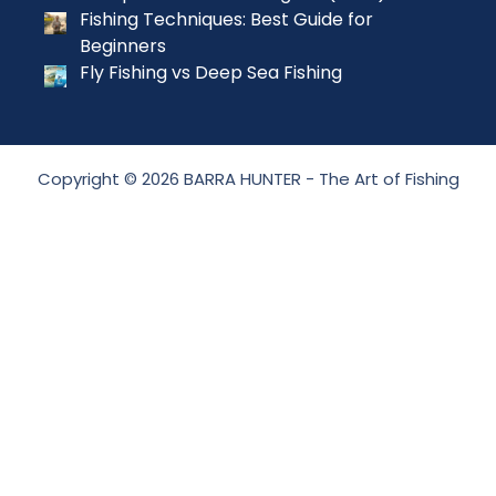
Fishing Techniques: Best Guide for
Beginners
Fly Fishing vs Deep Sea Fishing
Copyright © 2026 BARRA HUNTER - The Art of Fishing