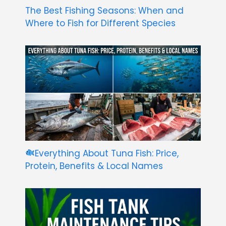
The Best Fishing Seasons: When and
Where to Fish for Different Species
Everything About Tuna Fish: Price,
Protein, Benefits & Local Names