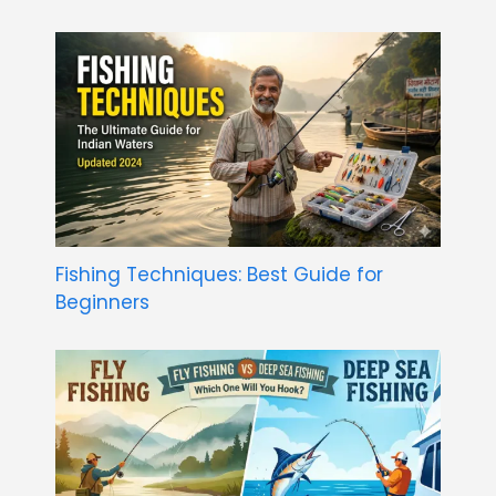
Fishing Techniques: Best Guide for
Beginners