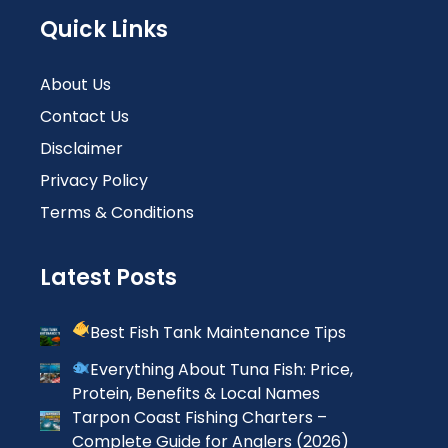
Quick Links
About Us
Contact Us
Disclaimer
Privacy Policy
Terms & Conditions
Latest Posts
Best Fish Tank Maintenance Tips
Everything About Tuna Fish: Price,
Protein, Benefits & Local Names
Tarpon Coast Fishing Charters –
Complete Guide for Anglers (2026)