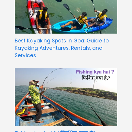
Best Kayaking Spots in Goa: Guide to
Kayaking Adventures, Rentals, and
Services