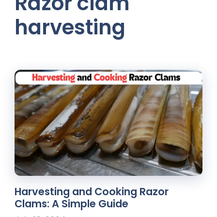
Razor clam
harvesting
Harvesting and Cooking Razor
Clams: A Simple Guide