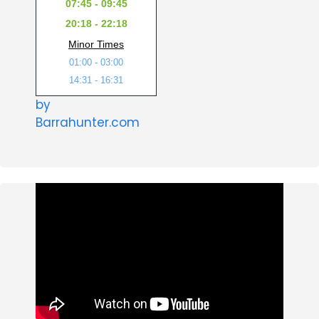
07:45 - 09:45
20:18 - 22:18
Minor Times
01:00 - 03:00
14:31 - 16:31
by
Barrahunter.com