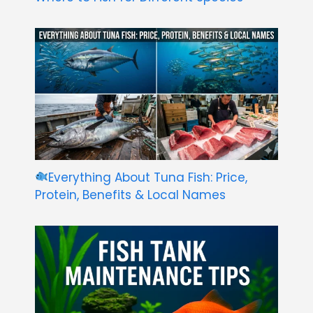
Everything About Tuna Fish: Price,
Protein, Benefits & Local Names