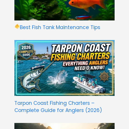
Best Fish Tank Maintenance Tips
Tarpon Coast Fishing Charters –
Complete Guide for Anglers (2026)