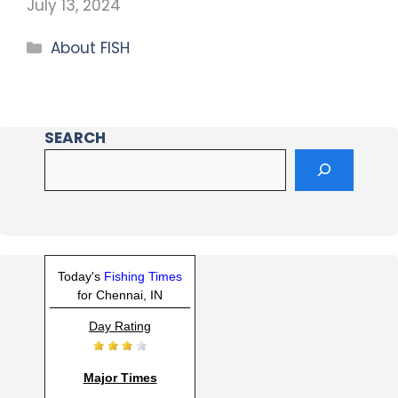
July 13, 2024
About FISH
SEARCH
Today's
Fishing Times
for Chennai, IN
Day Rating
Major Times