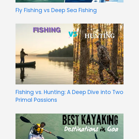
Fly Fishing vs Deep Sea Fishing
Fishing vs. Hunting: A Deep Dive into Two
Primal Passions