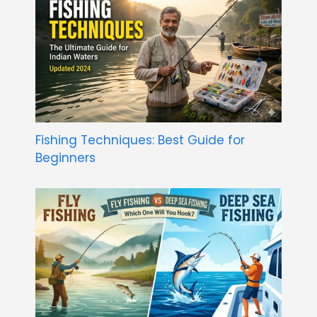
Fishing Techniques: Best Guide for
Beginners