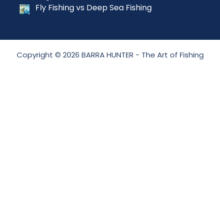
Fly Fishing vs Deep Sea Fishing
Copyright © 2026 BARRA HUNTER - The Art of Fishing