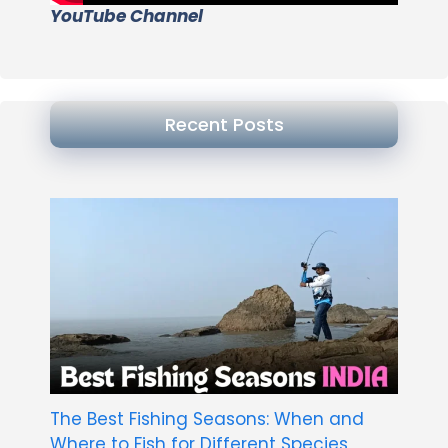
YouTube Channel
Recent Posts
The Best Fishing Seasons: When and
Where to Fish for Different Species