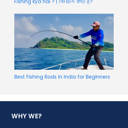
Fishing kya hai ? | फिशिंग क्या है?
Best Fishing Rods in India for Beginners
WHY WE?