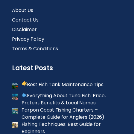
About Us
Contact Us
Disclaimer
Privacy Policy
Terms & Conditions
Latest Posts
Best Fish Tank Maintenance Tips
Everything About Tuna Fish: Price,
Protein, Benefits & Local Names
Tarpon Coast Fishing Charters –
Complete Guide for Anglers (2026)
Fishing Techniques: Best Guide for
Beginners