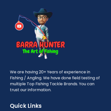
We are having 20+ Years of experience in
Fishing / Angling. We have done field testing of
multiple Top Fishing Tackle Brands. You can
trust our information.
Quick Links