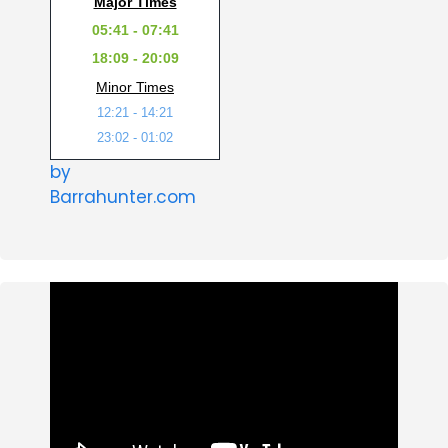
Major Times
05:41 - 07:41
18:09 - 20:09
Minor Times
12:21 - 14:21
23:02 - 01:02
by
Barrahunter.com