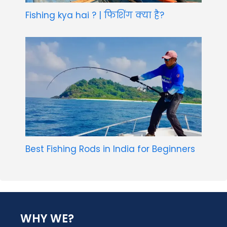
Fishing kya hai ? | फिशिंग क्या है?
Best Fishing Rods in India for Beginners
WHY WE?