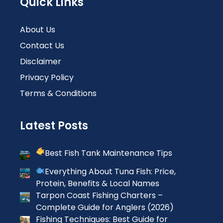
Quick Links
About Us
Contact Us
Disclaimer
Privacy Policy
Terms & Conditions
Latest Posts
Best Fish Tank Maintenance Tips
Everything About Tuna Fish: Price,
Protein, Benefits & Local Names
Tarpon Coast Fishing Charters –
Complete Guide for Anglers (2026)
Fishing Techniques: Best Guide for