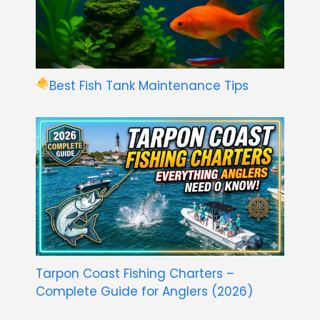
Best Fish Tank Maintenance Tips
Tarpon Coast Fishing Charters –
Complete Guide for Anglers (2026)