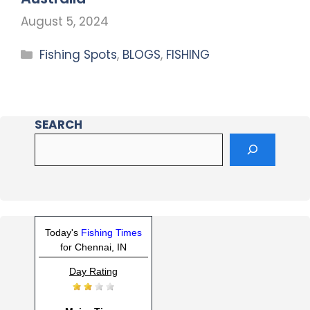
August 5, 2024
Fishing Spots
,
BLOGS
,
FISHING
SEARCH
Today's
Fishing Times
for Chennai, IN
Day Rating