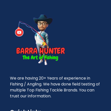
We are having 20+ Years of experience in
Fishing / Angling. We have done field testing of
multiple Top Fishing Tackle Brands. You can
trust our information.