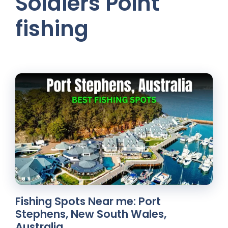
Soldiers Point
fishing
Fishing Spots Near me: Port
Stephens, New South Wales,
Australia