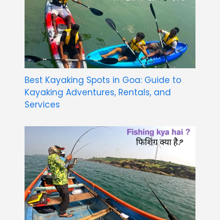
Best Kayaking Spots in Goa: Guide to
Kayaking Adventures, Rentals, and
Services