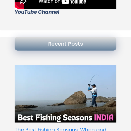
YouTube Channel
Recent Posts
The Best Fishing Seasons: When and