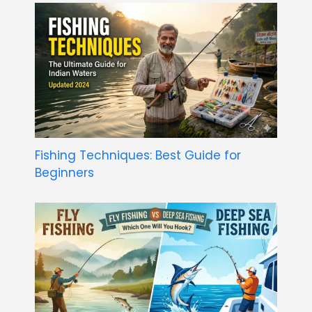
Fishing Techniques: Best Guide for
Beginners