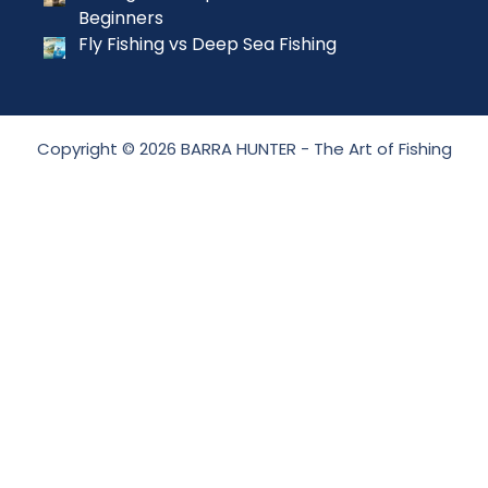
Beginners
Fly Fishing vs Deep Sea Fishing
Copyright © 2026 BARRA HUNTER - The Art of Fishing