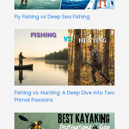
Fly Fishing vs Deep Sea Fishing
Fishing vs. Hunting: A Deep Dive into Two
Primal Passions