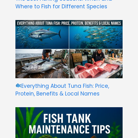
Where to Fish for Different Species
Everything About Tuna Fish: Price,
Protein, Benefits & Local Names