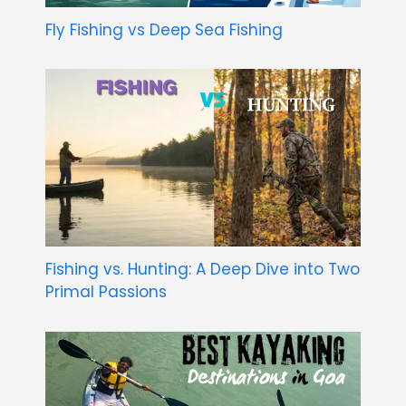
Fly Fishing vs Deep Sea Fishing
Fishing vs. Hunting: A Deep Dive into Two
Primal Passions