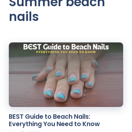
Summer beach
nails
BEST Guide to Beach Nails:
Everything You Need to Know