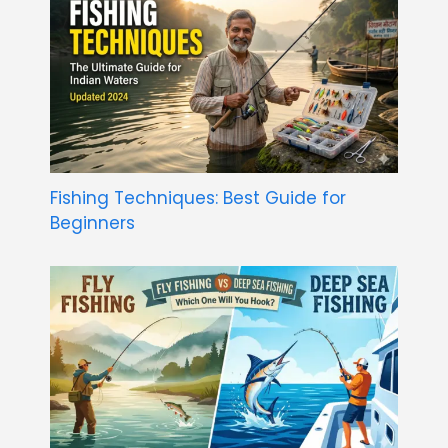
Fishing Techniques: Best Guide for
Beginners