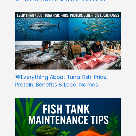
Everything About Tuna Fish: Price,
Protein, Benefits & Local Names