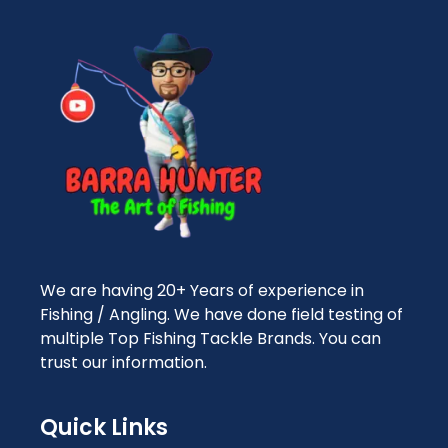
We are having 20+ Years of experience in
Fishing / Angling. We have done field testing of
multiple Top Fishing Tackle Brands. You can
trust our information.
Quick Links