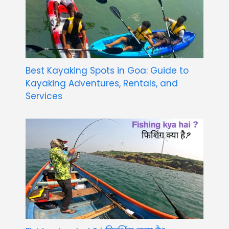
Best Kayaking Spots in Goa: Guide to
Kayaking Adventures, Rentals, and
Services