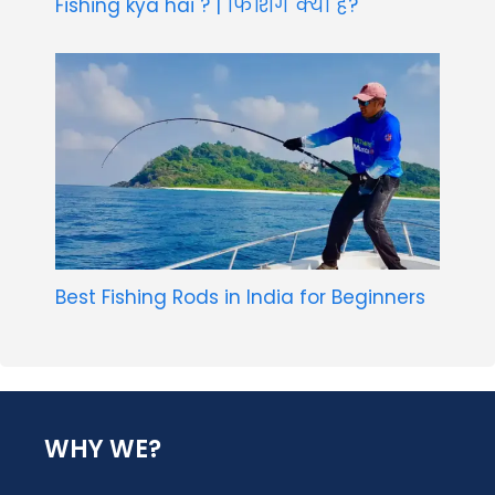
Fishing kya hai ? | फिशिंग क्या है?
Best Fishing Rods in India for Beginners
WHY WE?