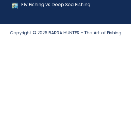
Fly Fishing vs Deep Sea Fishing
Copyright © 2026 BARRA HUNTER - The Art of Fishing