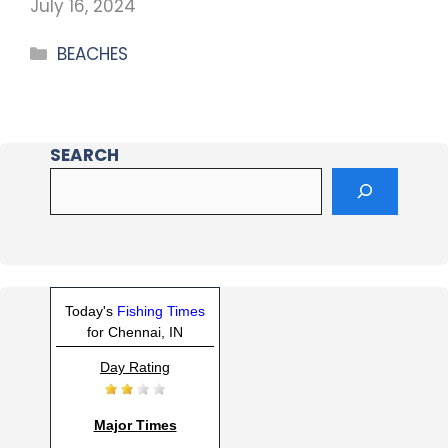
July 16, 2024
BEACHES
SEARCH
Today's
Fishing Times
for Chennai, IN
Day Rating
Major Times