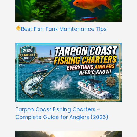
Best Fish Tank Maintenance Tips
Tarpon Coast Fishing Charters –
Complete Guide for Anglers (2026)