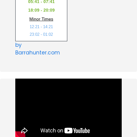
05:41 - 07:41
18:09 - 20:09
Minor Times
12:21 - 14:21
23:02 - 01:02
by
Barrahunter.com