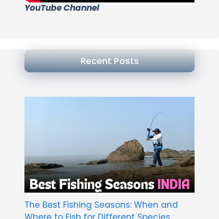
YouTube Channel
Recent Posts
The Best Fishing Seasons: When and
Where to Fish for Different Species