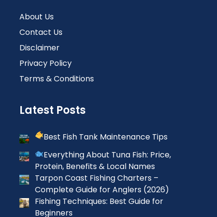
About Us
Contact Us
Disclaimer
Privacy Policy
Terms & Conditions
Latest Posts
Best Fish Tank Maintenance Tips
Everything About Tuna Fish: Price,
Protein, Benefits & Local Names
Tarpon Coast Fishing Charters –
Complete Guide for Anglers (2026)
Fishing Techniques: Best Guide for
Beginners