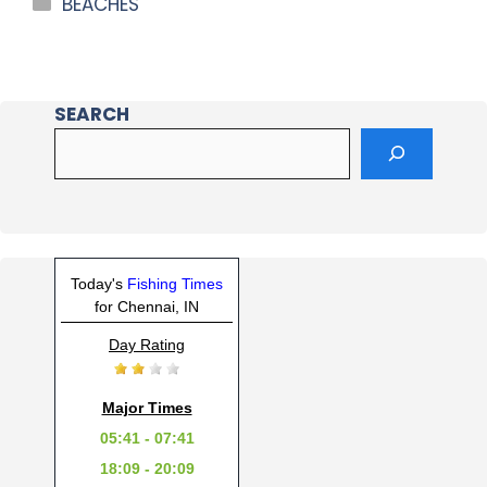
BEACHES
SEARCH
Today's
Fishing Times
for Chennai, IN
Day Rating
Major Times
05:41 - 07:41
18:09 - 20:09