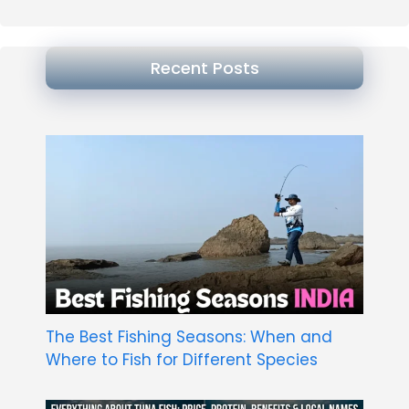
Recent Posts
The Best Fishing Seasons: When and
Where to Fish for Different Species