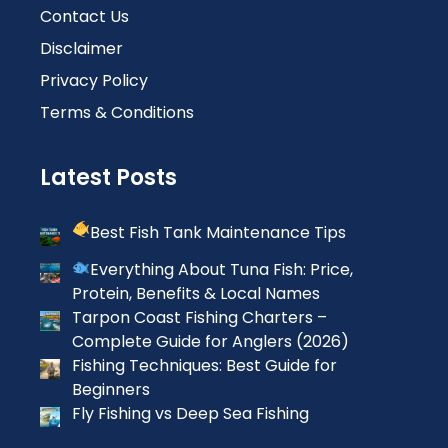
Contact Us
Disclaimer
Privacy Policy
Terms & Conditions
Latest Posts
Best Fish Tank Maintenance Tips
Everything About Tuna Fish: Price,
Protein, Benefits & Local Names
Tarpon Coast Fishing Charters –
Complete Guide for Anglers (2026)
Fishing Techniques: Best Guide for
Beginners
Fly Fishing vs Deep Sea Fishing