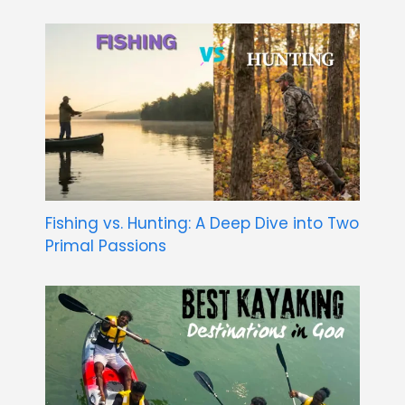
Fishing vs. Hunting: A Deep Dive into Two
Primal Passions