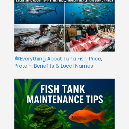
Everything About Tuna Fish: Price,
Protein, Benefits & Local Names