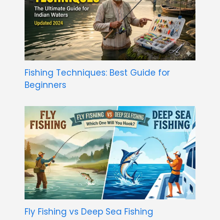
Fishing Techniques: Best Guide for
Beginners
Fly Fishing vs Deep Sea Fishing