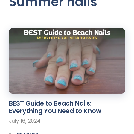
Summer nails
BEST Guide to Beach Nails:
Everything You Need to Know
July 16, 2024