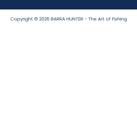
Copyright © 2026 BARRA HUNTER - The Art of Fishing