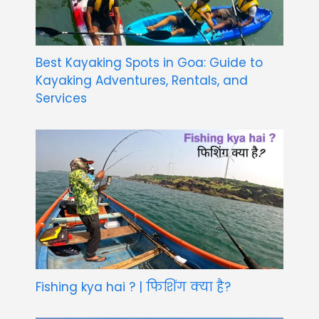
Best Kayaking Spots in Goa: Guide to
Kayaking Adventures, Rentals, and
Services
Fishing kya hai ? | फिशिंग क्या है?