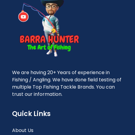
We are having 20+ Years of experience in
Fishing / Angling. We have done field testing of
multiple Top Fishing Tackle Brands. You can
trust our information.
Quick Links
About Us