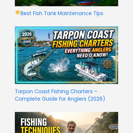
Best Fish Tank Maintenance Tips
Tarpon Coast Fishing Charters –
Complete Guide for Anglers (2026)