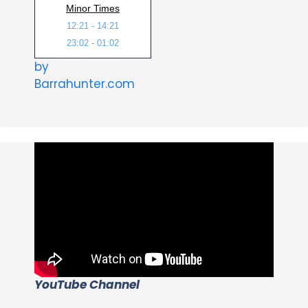
Minor Times
12:21 - 14:21
23:02 - 01:02
by
Barrahunter.com
YouTube Channel