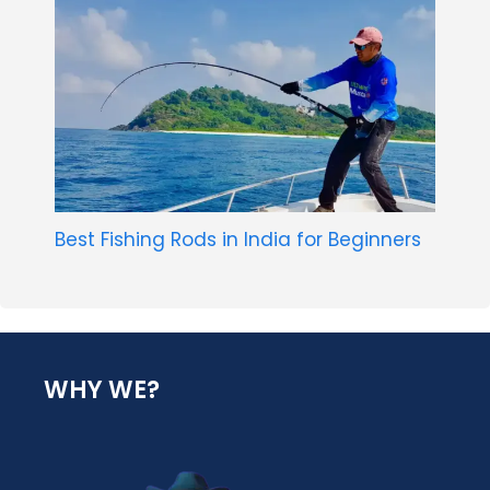
Best Fishing Rods in India for Beginners
WHY WE?