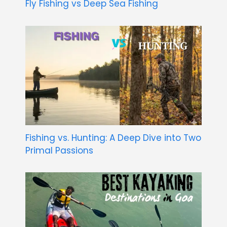
Fly Fishing vs Deep Sea Fishing
Fishing vs. Hunting: A Deep Dive into Two
Primal Passions