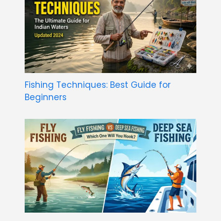
Fishing Techniques: Best Guide for
Beginners