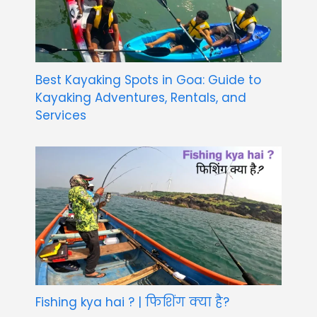
Best Kayaking Spots in Goa: Guide to
Kayaking Adventures, Rentals, and
Services
Fishing kya hai ? | फिशिंग क्या है?