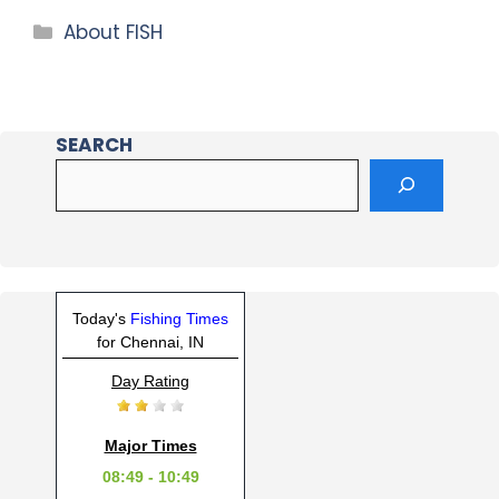
About FISH
SEARCH
Today's
Fishing Times
for Chennai, IN
Day Rating
Major Times
08:49 - 10:49