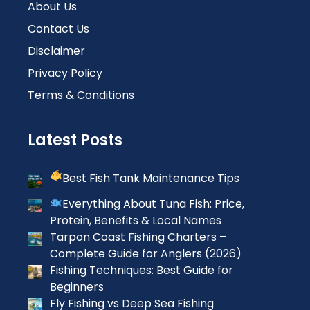
About Us
Contact Us
Disclaimer
Privacy Policy
Terms & Conditions
Latest Posts
Best Fish Tank Maintenance Tips
Everything About Tuna Fish: Price,
Protein, Benefits & Local Names
Tarpon Coast Fishing Charters –
Complete Guide for Anglers (2026)
Fishing Techniques: Best Guide for
Beginners
Fly Fishing vs Deep Sea Fishing