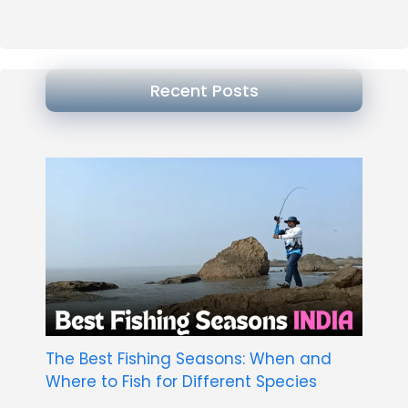
Recent Posts
The Best Fishing Seasons: When and
Where to Fish for Different Species