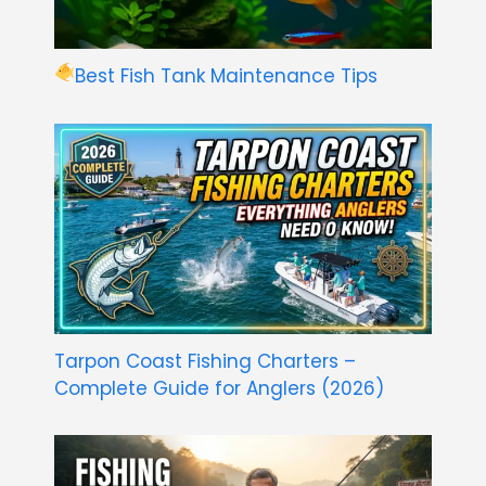
Best Fish Tank Maintenance Tips
Tarpon Coast Fishing Charters –
Complete Guide for Anglers (2026)