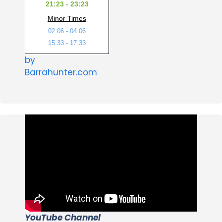
21:23 - 23:23
Minor Times
02:06 - 04:06
15:33 - 17:33
by
Barrahunter.com
YouTube Channel