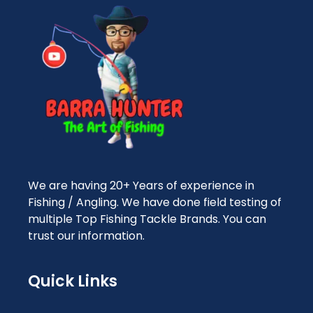
We are having 20+ Years of experience in
Fishing / Angling. We have done field testing of
multiple Top Fishing Tackle Brands. You can
trust our information.
Quick Links