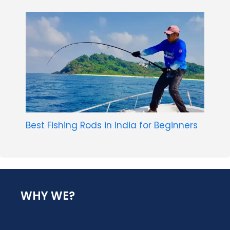
Best Fishing Rods in India for Beginners
WHY WE?