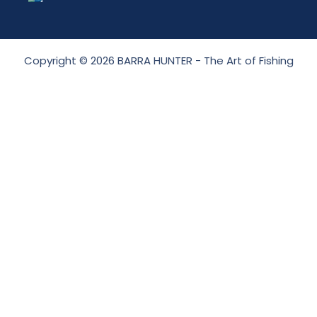
Copyright © 2026 BARRA HUNTER - The Art of Fishing