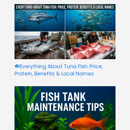
Everything About Tuna Fish: Price,
Protein, Benefits & Local Names