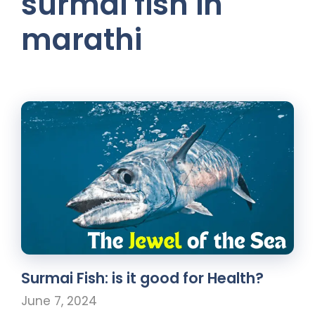
surmai fish in
marathi
Surmai Fish: is it good for Health?
June 7, 2024