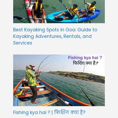
Best Kayaking Spots in Goa: Guide to
Kayaking Adventures, Rentals, and
Services
Fishing kya hai ? | फिशिंग क्या है?