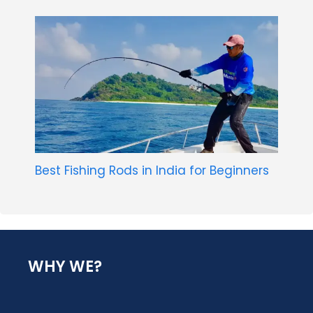
Best Fishing Rods in India for Beginners
WHY WE?