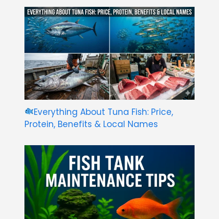
Everything About Tuna Fish: Price,
Protein, Benefits & Local Names