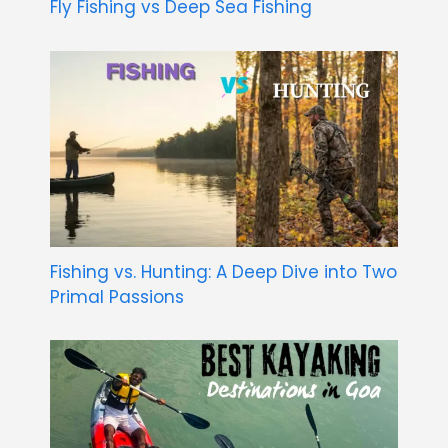
Fly Fishing vs Deep Sea Fishing
Fishing vs. Hunting: A Deep Dive into Two
Primal Passions