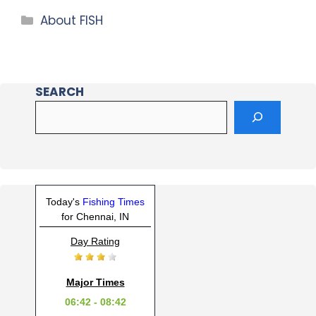
About FISH
SEARCH
Today's
Fishing Times
for Chennai, IN
Day Rating
Major Times
06:42 - 08:42