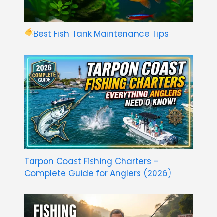
Best Fish Tank Maintenance Tips
Tarpon Coast Fishing Charters –
Complete Guide for Anglers (2026)