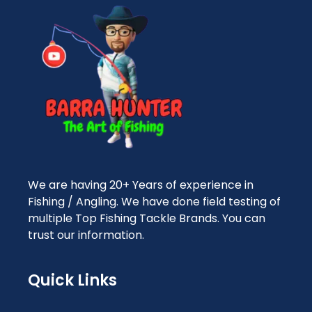
We are having 20+ Years of experience in
Fishing / Angling. We have done field testing of
multiple Top Fishing Tackle Brands. You can
trust our information.
Quick Links