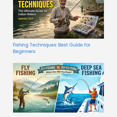
Fishing Techniques: Best Guide for
Beginners