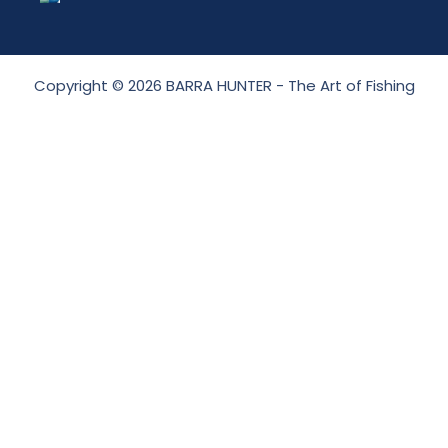
Copyright © 2026 BARRA HUNTER - The Art of Fishing