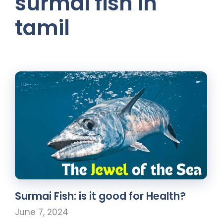
surmai fish in
tamil
Surmai Fish: is it good for Health?
June 7, 2024