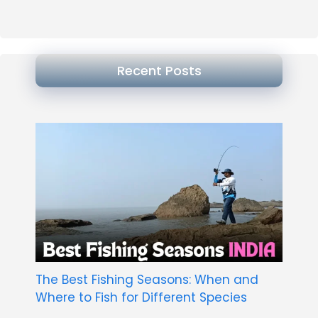
Recent Posts
The Best Fishing Seasons: When and
Where to Fish for Different Species