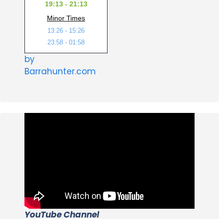
19:13 - 21:13
Minor Times
13:26 - 15:26
23:58 - 01:58
by
Barrahunter.com
YouTube Channel