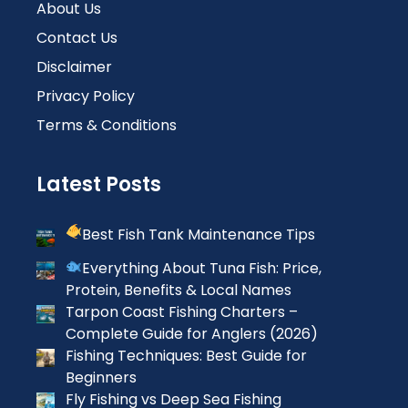
About Us
Contact Us
Disclaimer
Privacy Policy
Terms & Conditions
Latest Posts
Best Fish Tank Maintenance Tips
Everything About Tuna Fish: Price,
Protein, Benefits & Local Names
Tarpon Coast Fishing Charters –
Complete Guide for Anglers (2026)
Fishing Techniques: Best Guide for
Beginners
Fly Fishing vs Deep Sea Fishing