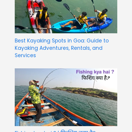
Best Kayaking Spots in Goa: Guide to
Kayaking Adventures, Rentals, and
Services