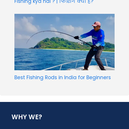
Fishing kya hai ? | फिशिंग क्या है?
Best Fishing Rods in India for Beginners
WHY WE?