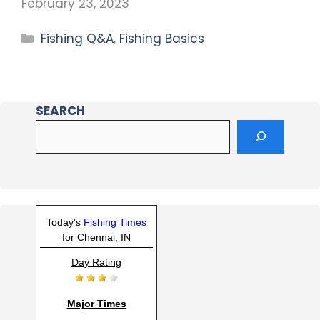
February 23, 2023
Fishing Q&A
,
Fishing Basics
SEARCH
Today's
Fishing Times
for Chennai, IN
Day Rating
Major Times