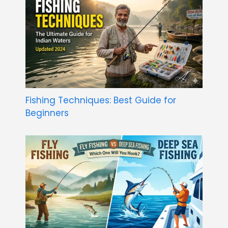
Fishing Techniques: Best Guide for
Beginners