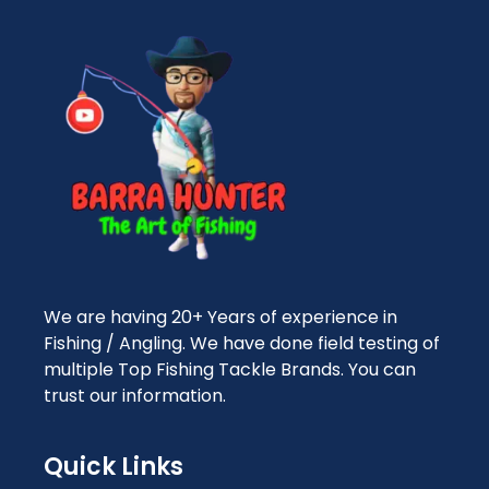
We are having 20+ Years of experience in
Fishing / Angling. We have done field testing of
multiple Top Fishing Tackle Brands. You can
trust our information.
Quick Links