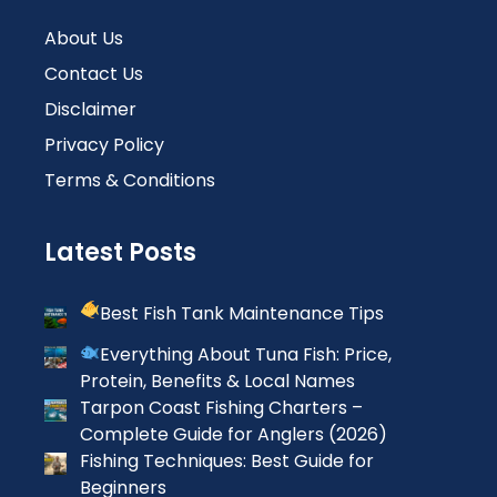
About Us
Contact Us
Disclaimer
Privacy Policy
Terms & Conditions
Latest Posts
Best Fish Tank Maintenance Tips
Everything About Tuna Fish: Price,
Protein, Benefits & Local Names
Tarpon Coast Fishing Charters –
Complete Guide for Anglers (2026)
Fishing Techniques: Best Guide for
Beginners