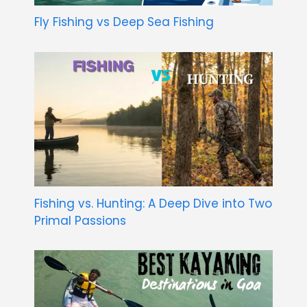
Fly Fishing vs Deep Sea Fishing
Fishing vs. Hunting: A Deep Dive into Two
Primal Passions