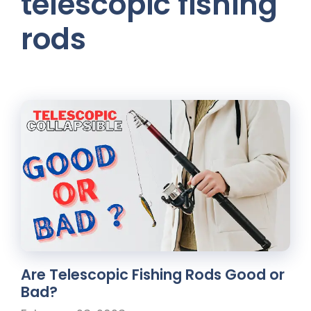
telescopic fishing
rods
Are Telescopic Fishing Rods Good or
Bad?