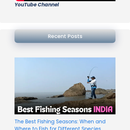
YouTube Channel
Recent Posts
The Best Fishing Seasons: When and
Where to Fish for Different Species