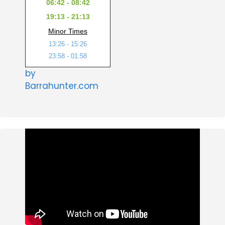
06:42 - 08:42
19:13 - 21:13
Minor Times
13:26 - 15:26
23:58 - 01:58
by
Barrahunter.com