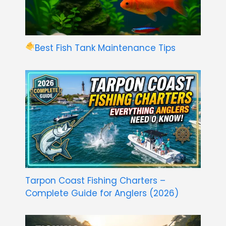
Best Fish Tank Maintenance Tips
Tarpon Coast Fishing Charters –
Complete Guide for Anglers (2026)