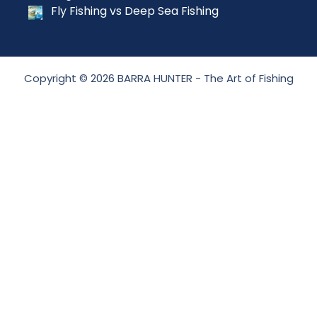
Fly Fishing vs Deep Sea Fishing
Copyright © 2026 BARRA HUNTER - The Art of Fishing