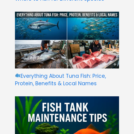
Everything About Tuna Fish: Price,
Protein, Benefits & Local Names