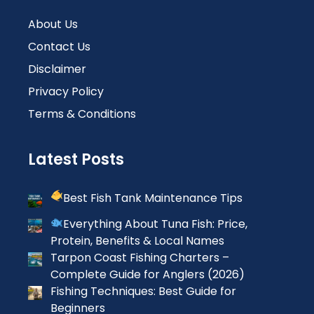
About Us
Contact Us
Disclaimer
Privacy Policy
Terms & Conditions
Latest Posts
Best Fish Tank Maintenance Tips
Everything About Tuna Fish: Price,
Protein, Benefits & Local Names
Tarpon Coast Fishing Charters –
Complete Guide for Anglers (2026)
Fishing Techniques: Best Guide for
Beginners