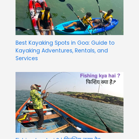
Best Kayaking Spots in Goa: Guide to
Kayaking Adventures, Rentals, and
Services