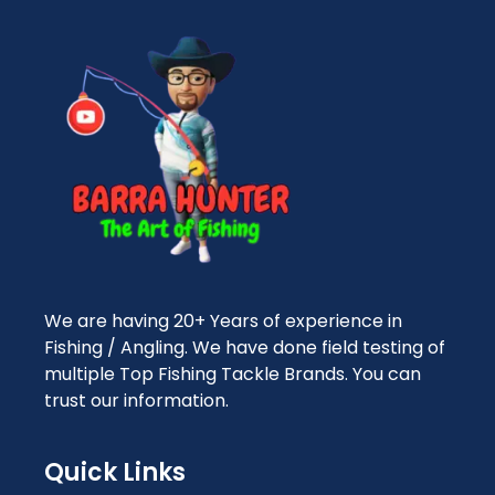
We are having 20+ Years of experience in
Fishing / Angling. We have done field testing of
multiple Top Fishing Tackle Brands. You can
trust our information.
Quick Links