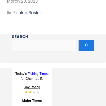
March 20, 2023
Fishing Basics
SEARCH
Today's
Fishing Times
for Chennai, IN
Day Rating
Major Times