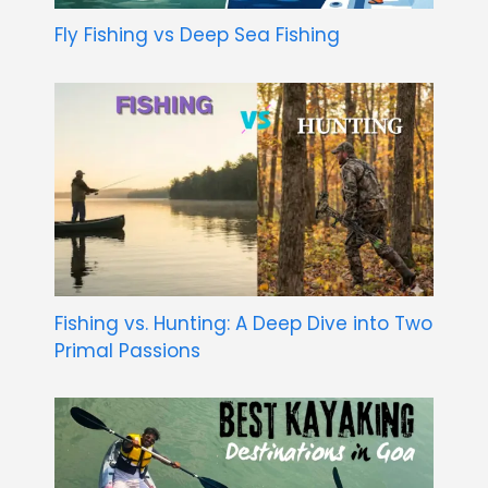
Fly Fishing vs Deep Sea Fishing
Fishing vs. Hunting: A Deep Dive into Two
Primal Passions