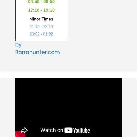
04:50 - 06:50
17:10 - 19:10
Minor Times
11:19 - 13:19
23:02 - 01:02
by
Barrahunter.com