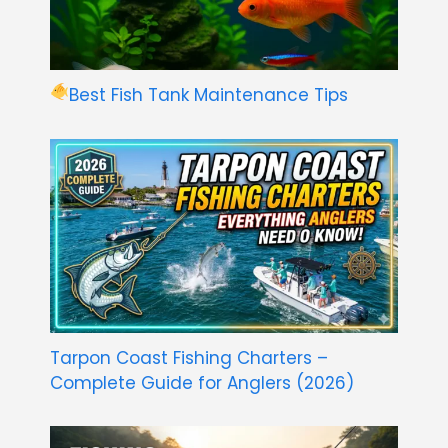
Best Fish Tank Maintenance Tips
Tarpon Coast Fishing Charters –
Complete Guide for Anglers (2026)