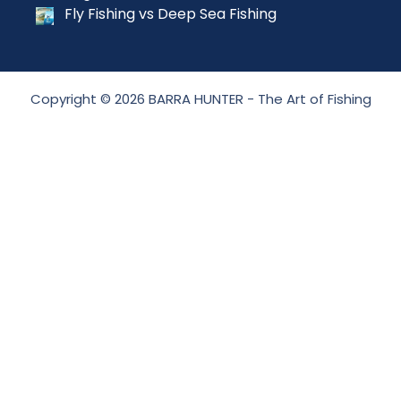
Fly Fishing vs Deep Sea Fishing
Copyright © 2026 BARRA HUNTER - The Art of Fishing