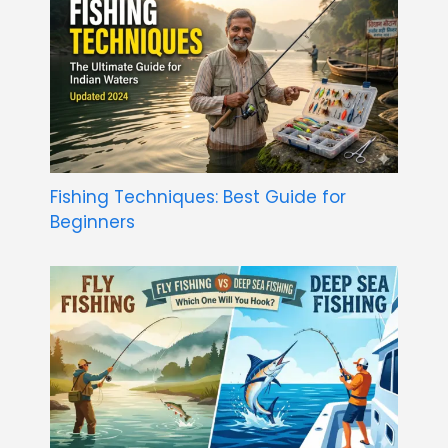
Fishing Techniques: Best Guide for
Beginners