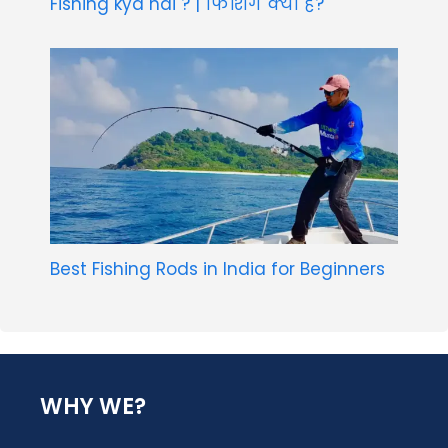
Fishing kya hai ? | फिशिंग क्या है?
Best Fishing Rods in India for Beginners
WHY WE?