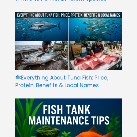
Everything About Tuna Fish: Price,
Protein, Benefits & Local Names