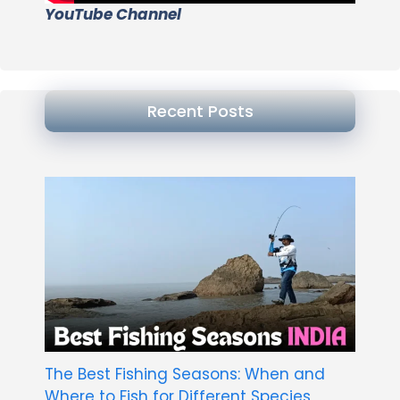
YouTube Channel
Recent Posts
The Best Fishing Seasons: When and
Where to Fish for Different Species