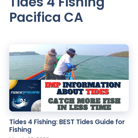
Tides 4 Fishing
Pacifica CA
Tides 4 Fishing: BEST Tides Guide for
Fishing