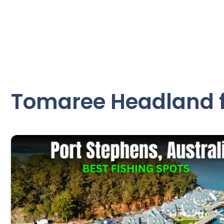
Tomaree Headland f