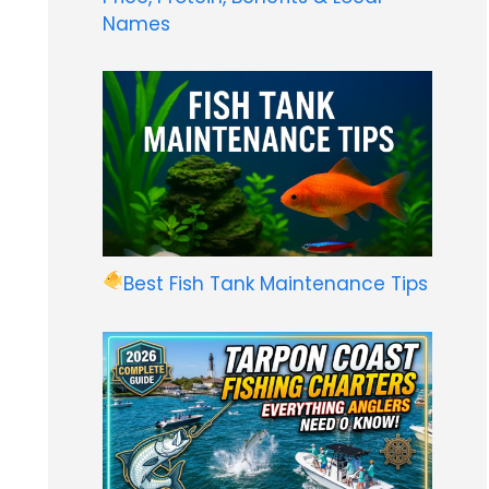
Names
Best Fish Tank Maintenance Tips