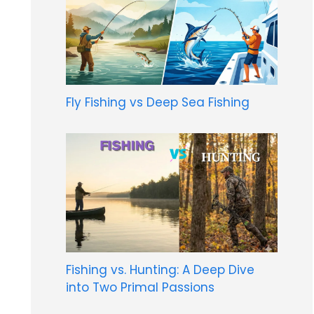
Fly Fishing vs Deep Sea Fishing
Fishing vs. Hunting: A Deep Dive
into Two Primal Passions