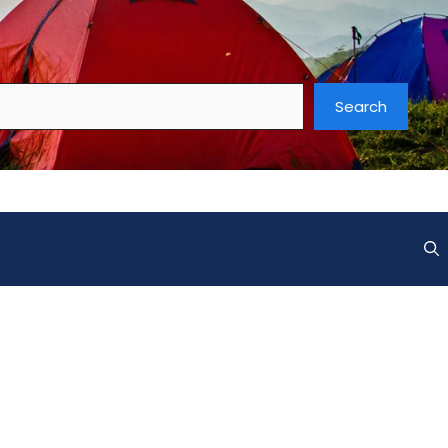
Search