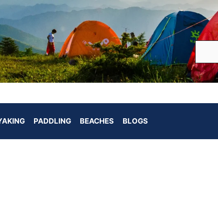
YAKING
PADDLING
BEACHES
BLOGS