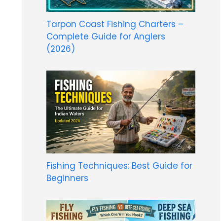
Tarpon Coast Fishing Charters –
Complete Guide for Anglers
(2026)
Fishing Techniques: Best Guide for
Beginners