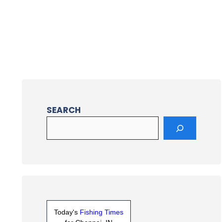
SEARCH
Today's
Fishing Times