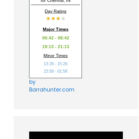
for Chennai, IN
Day Rating
Major Times
06:42 - 08:42
19:13 - 21:13
Minor Times
13:26 - 15:26
23:58 - 01:58
by
Barrahunter.com