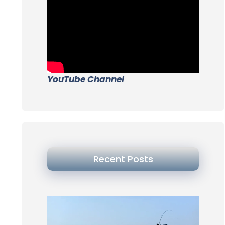
YouTube Channel
Recent Posts