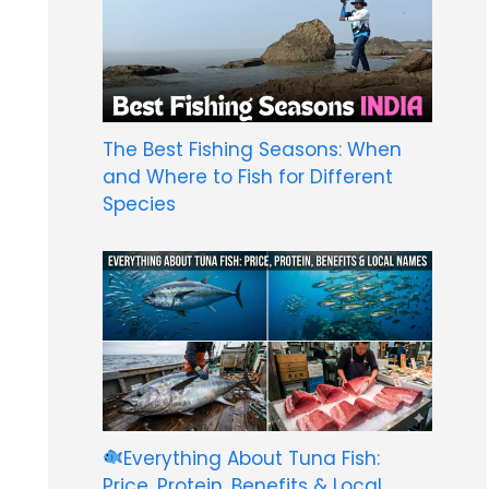
The Best Fishing Seasons: When
and Where to Fish for Different
Species
Everything About Tuna Fish:
Price, Protein, Benefits & Local