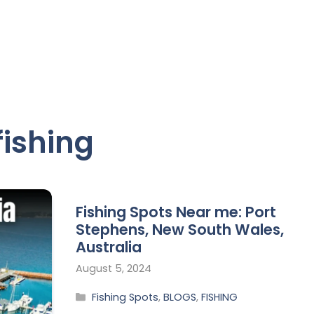
ishing
Fishing Spots Near me: Port
Stephens, New South Wales,
Australia
August 5, 2024
Fishing Spots
,
BLOGS
,
FISHING