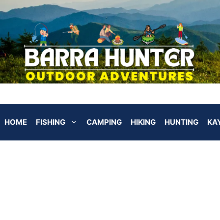
HOME
FISHING
CAMPING
HIKING
HUNTING
KA