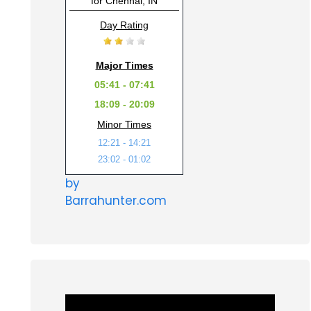
for Chennai, IN
Day Rating
Major Times
05:41 - 07:41
18:09 - 20:09
Minor Times
12:21 - 14:21
23:02 - 01:02
by
Barrahunter.com