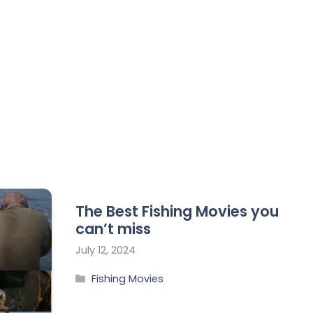
The Best Fishing Movies you
can’t miss
July 12, 2024
Fishing Movies