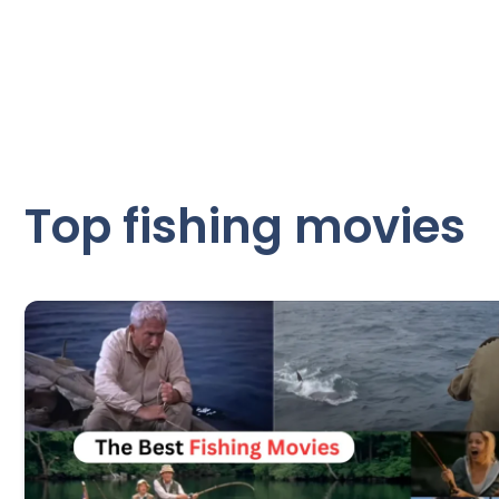
Top fishing movies