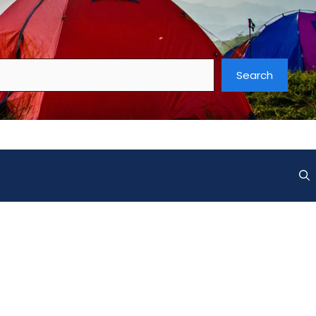
Search