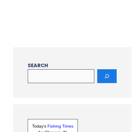
SEARCH
Today's
Fishing Times