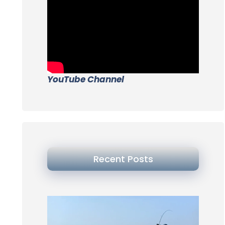
YouTube Channel
Recent Posts