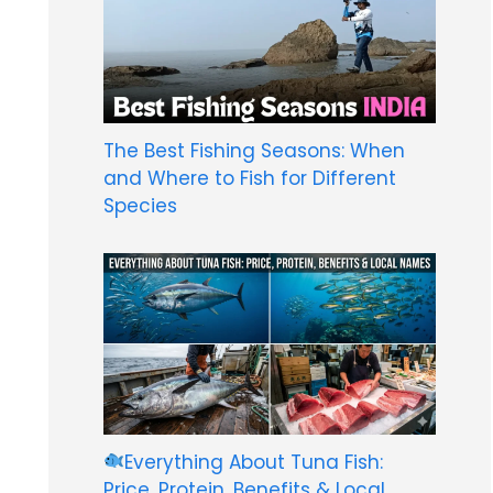
The Best Fishing Seasons: When
and Where to Fish for Different
Species
Everything About Tuna Fish:
Price, Protein, Benefits & Local