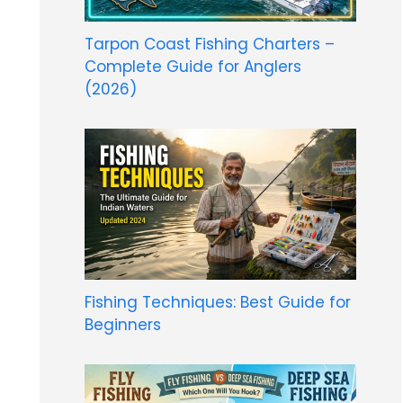
Tarpon Coast Fishing Charters –
Complete Guide for Anglers
(2026)
Fishing Techniques: Best Guide for
Beginners