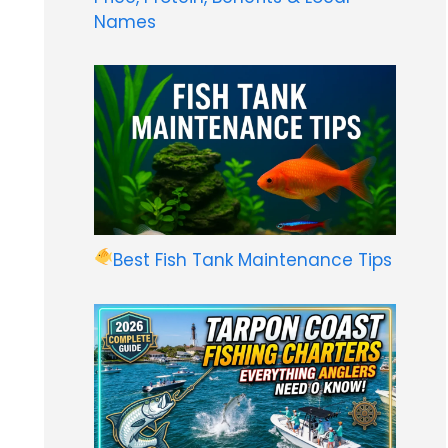
Names
Best Fish Tank Maintenance Tips