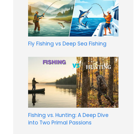
Fly Fishing vs Deep Sea Fishing
Fishing vs. Hunting: A Deep Dive
into Two Primal Passions