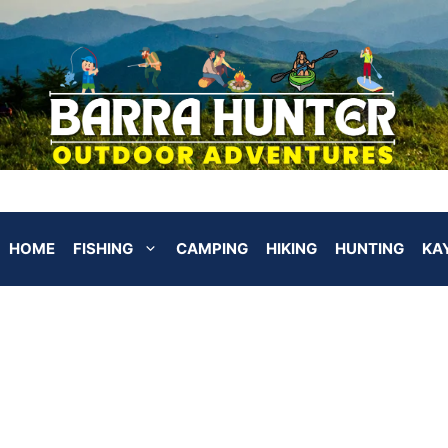
HOME
FISHING
CAMPING
HIKING
HUNTING
KA