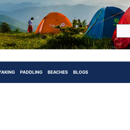
YAKING
PADDLING
BEACHES
BLOGS