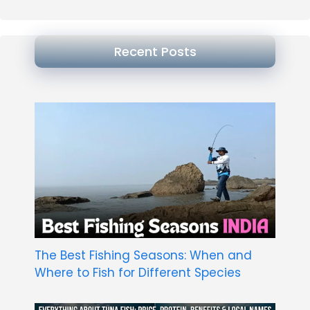
Recent Posts
The Best Fishing Seasons: When and
Where to Fish for Different Species