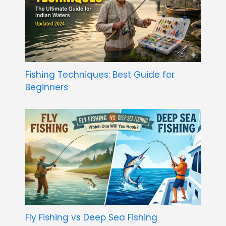
Fishing Techniques: Best Guide for
Beginners
Fly Fishing vs Deep Sea Fishing