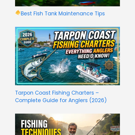
Best Fish Tank Maintenance Tips
Tarpon Coast Fishing Charters –
Complete Guide for Anglers (2026)