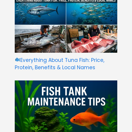
Everything About Tuna Fish: Price,
Protein, Benefits & Local Names