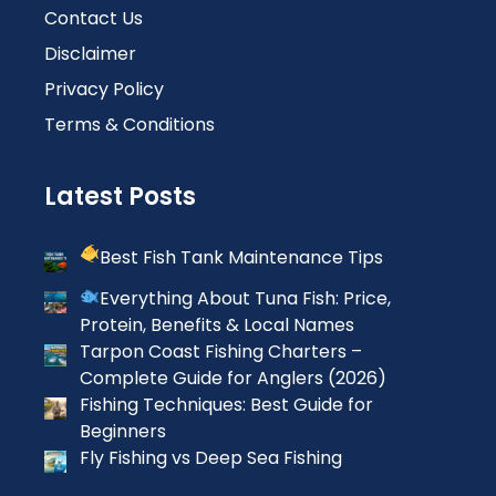
Contact Us
Disclaimer
Privacy Policy
Terms & Conditions
Latest Posts
Best Fish Tank Maintenance Tips
Everything About Tuna Fish: Price,
Protein, Benefits & Local Names
Tarpon Coast Fishing Charters –
Complete Guide for Anglers (2026)
Fishing Techniques: Best Guide for
Beginners
Fly Fishing vs Deep Sea Fishing