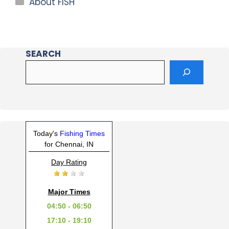
About FISH
SEARCH
Today's
Fishing Times
for Chennai, IN
Day Rating
Major Times
04:50 - 06:50
17:10 - 19:10