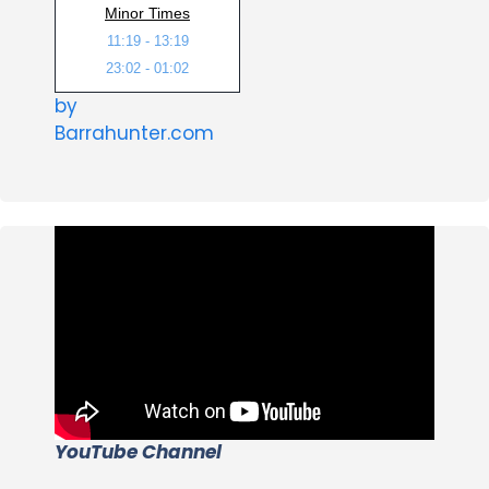
Minor Times
11:19 - 13:19
23:02 - 01:02
by
Barrahunter.com
YouTube Channel