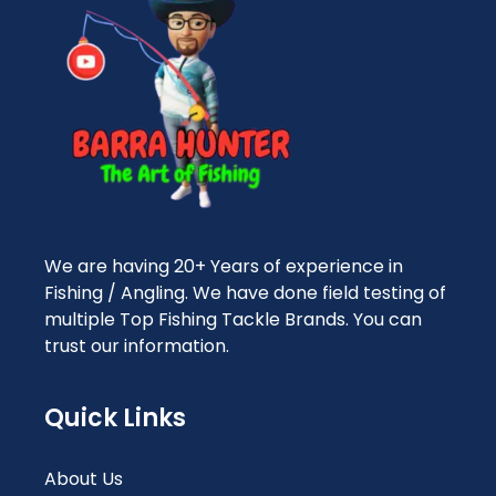
We are having 20+ Years of experience in
Fishing / Angling. We have done field testing of
multiple Top Fishing Tackle Brands. You can
trust our information.
Quick Links
About Us