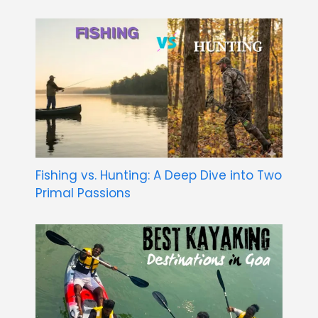
Fishing vs. Hunting: A Deep Dive into Two
Primal Passions