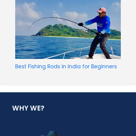
Best Fishing Rods in India for Beginners
WHY WE?