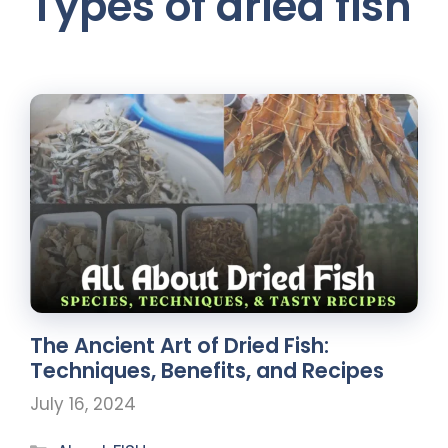
Types of dried fish
The Ancient Art of Dried Fish:
Techniques, Benefits, and Recipes
July 16, 2024