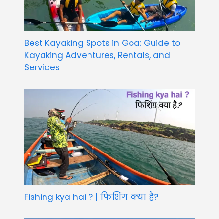
Best Kayaking Spots in Goa: Guide to
Kayaking Adventures, Rentals, and
Services
Fishing kya hai ? | फिशिंग क्या है?