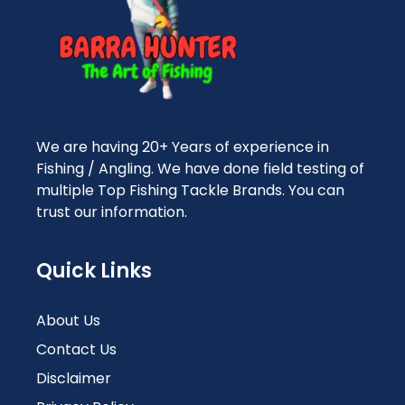
We are having 20+ Years of experience in
Fishing / Angling. We have done field testing of
multiple Top Fishing Tackle Brands. You can
trust our information.
Quick Links
About Us
Contact Us
Disclaimer