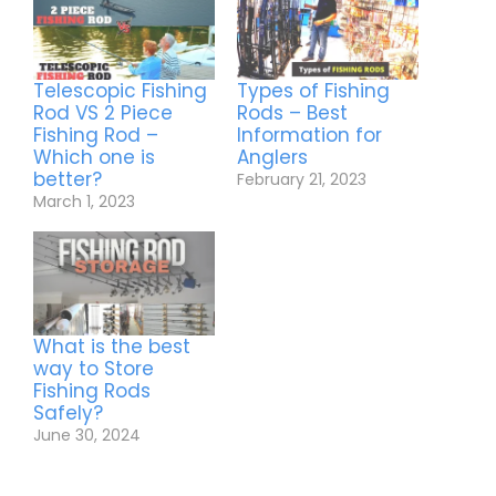
Telescopic Fishing
Types of Fishing
Rod VS 2 Piece
Rods – Best
Fishing Rod –
Information for
Which one is
Anglers
better?
February 21, 2023
March 1, 2023
What is the best
way to Store
Fishing Rods
Safely?
June 30, 2024