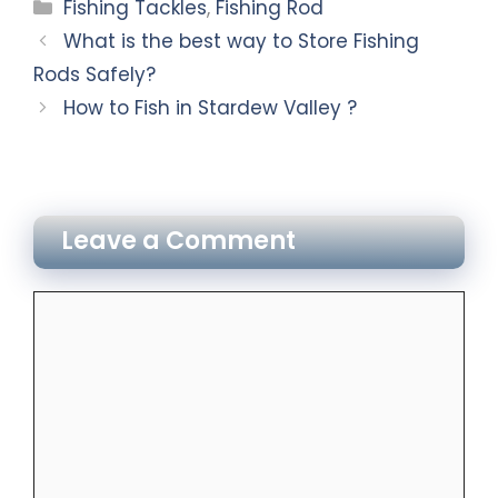
Fishing Tackles
,
Fishing Rod
What is the best way to Store Fishing
Rods Safely?
How to Fish in Stardew Valley ?
Leave a Comment