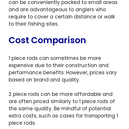
can be conveniently packed to small areas
and are advantageous to anglers who
require to cover a certain distance or walk
to their fishing sites.
Cost Comparison
1 piece rods can sometimes be more
expensive due to their construction and
performance benefits. However, prices vary
based on brand and quality.
2 piece rods can be more affordable and
are often priced similarly to 1 piece rods of
the same quality. Be mindful of potential
extra costs, such as cases for transporting 1
piece rods.