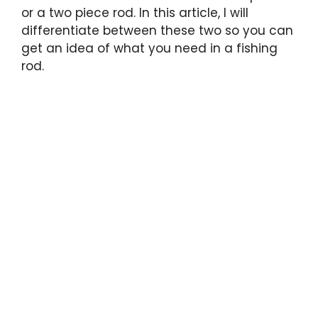
or a two piece rod. In this article, I will
differentiate between these two so you can
get an idea of what you need in a fishing
rod.