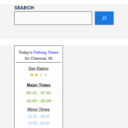
SEARCH
Today's
Fishing Times
for Chennai, IN
Day Rating
Major Times
05:41 - 07:41
18:09 - 20:09
Minor Times
12:21 - 14:21
23:02 - 01:02