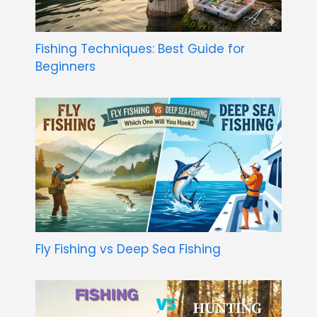
Fishing Techniques: Best Guide for
Beginners
Fly Fishing vs Deep Sea Fishing