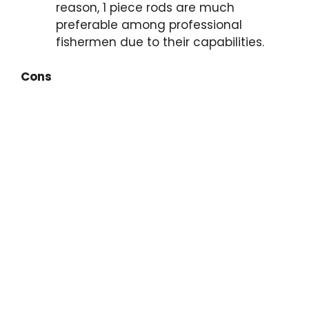
reason, 1 piece rods are much
preferable among professional
fishermen due to their capabilities.
Cons