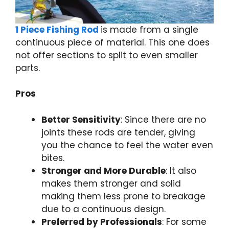
1 Piece Fishing Rod
is made from a single
continuous piece of material. This one does
not offer sections to split to even smaller
parts.
Pros
Better Sensitivity
: Since there are no
joints these rods are tender, giving
you the chance to feel the water even
bites.
Stronger and More Durable
: It also
makes them stronger and solid
making them less prone to breakage
due to a continuous design.
Preferred by Professionals
: For some