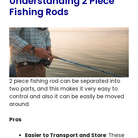
Understanding 2 Piece
Fishing Rods
2 piece fishing rod can be separated into
two parts, and this makes it very easy to
control and also it can be easily be moved
around.
Pros
Easier to Transport and Store
: These