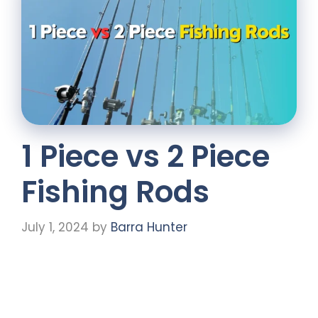
1 Piece vs 2 Piece
Fishing Rods
July 1, 2024
by
Barra Hunter