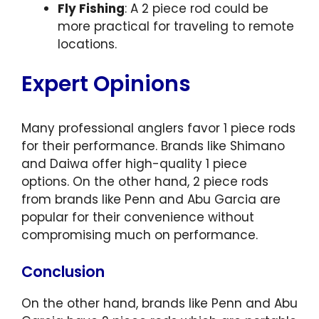
Fly Fishing
: A 2 piece rod could be
more practical for traveling to remote
locations.
Expert Opinions
Many professional anglers favor 1 piece rods
for their performance. Brands like Shimano
and Daiwa offer high-quality 1 piece
options. On the other hand, 2 piece rods
from brands like Penn and Abu Garcia are
popular for their convenience without
compromising much on performance.
Conclusion
On the other hand, brands like Penn and Abu