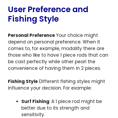
User Preference and
Fishing Style
Personal Preference
Your choice might
depend on personal preference. When it
comes to, for example, modality there are
those who like to have 1 piece rods that can
be cast perfectly while other pearl the
convenience of having them in 2 pieces.
Fishing Style
Different fishing styles might
influence your decision. For example:
Surf Fishing
: A 1 piece rod might be
better due to its strength and
sensitivity.