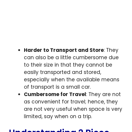
Harder to Transport and Store
: They
can also be a little cumbersome due
to their size in that they cannot be
easily transported and stored,
especially when the available means
of transport is a small car.
Cumbersome for Travel
: They are not
as convenient for travel; hence, they
are not very useful when space is very
limited, say when on a trip.