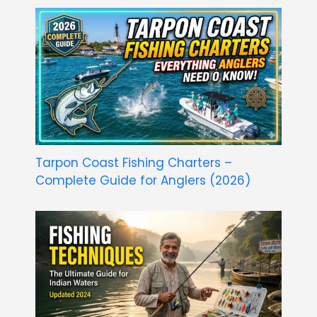
Tarpon Coast Fishing Charters –
Complete Guide for Anglers (2026)