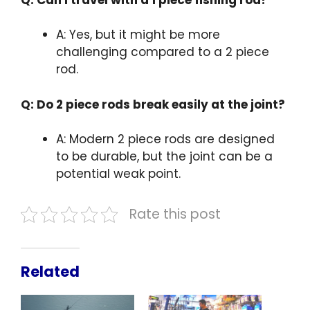
A: Yes, but it might be more
challenging compared to a 2 piece
rod.
Q: Do 2 piece rods break easily at the joint?
A: Modern 2 piece rods are designed
to be durable, but the joint can be a
potential weak point.
Rate this post
Related