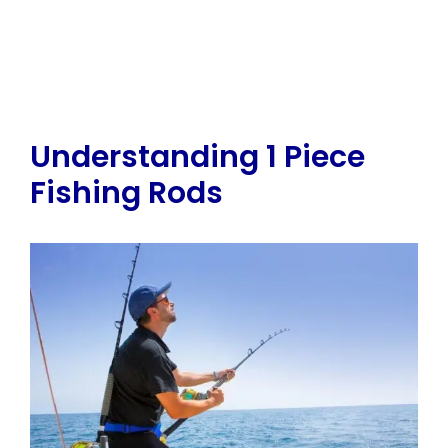
Understanding 1 Piece
Fishing Rods