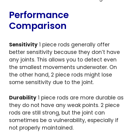
Performance
Comparison
Sensitivity
1 piece rods generally offer
better sensitivity because they don’t have
any joints. This allows you to detect even
the smallest movements underwater. On
the other hand, 2 piece rods might lose
some sensitivity due to the joint.
Durability
1 piece rods are more durable as
they do not have any weak points. 2 piece
rods are still strong, but the joint can
sometimes be a vulnerability, especially if
not properly maintained.