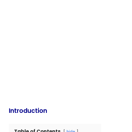
Introduction
Table of Contents
hide