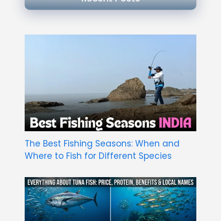
The Best Fishing Seasons: When and
Where to Fish for Different Species