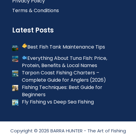
Privacy Policy
Terms & Conditions
Latest Posts
Best Fish Tank Maintenance Tips
Everything About Tuna Fish: Price,
Protein, Benefits & Local Names
Tarpon Coast Fishing Charters –
Complete Guide for Anglers (2026)
Fishing Techniques: Best Guide for
Beginners
Fly Fishing vs Deep Sea Fishing
Copyright © 2026 BARRA HUNTER - The Art of Fishing