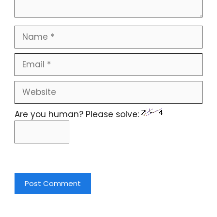
Are you human? Please solve: