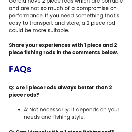
Garcia have 2 piece rods which are portable
and are not so much of a compromise on
performance. If you need something that’s
easy to transport and store, a 2 piece rod
could be more suitable.
Share your experiences with 1 piece and 2
piece fishing rods in the comments below.
FAQs
Q: Are 1 piece rods always better than 2
piece rods?
A: Not necessarily; it depends on your
needs and fishing style.
Q: Can I travel with a 1 piece fishing rod?