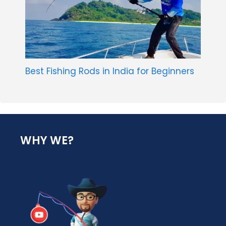
Best Fishing Rods in India for Beginners
WHY WE?