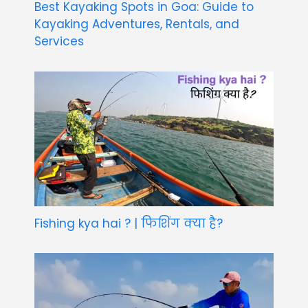
Best Kayaking Spots in Goa: Guide to
Kayaking Adventures, Rentals, and
Services
Fishing kya hai ? | फिशिंग क्या है?