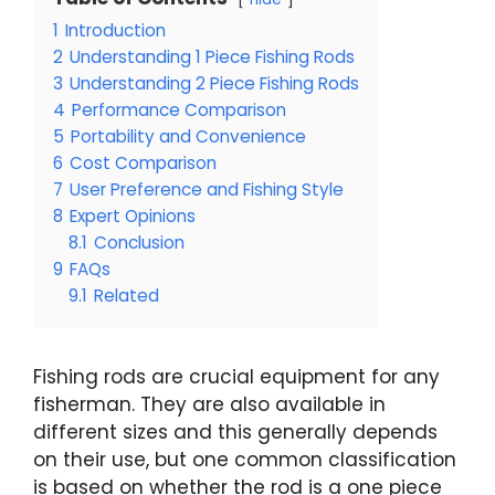
1
Introduction
2
Understanding 1 Piece Fishing Rods
3
Understanding 2 Piece Fishing Rods
4
Performance Comparison
5
Portability and Convenience
6
Cost Comparison
7
User Preference and Fishing Style
8
Expert Opinions
8.1
Conclusion
9
FAQs
9.1
Related
Fishing rods are crucial equipment for any
fisherman. They are also available in
different sizes and this generally depends
on their use, but one common classification
is based on whether the rod is a one piece