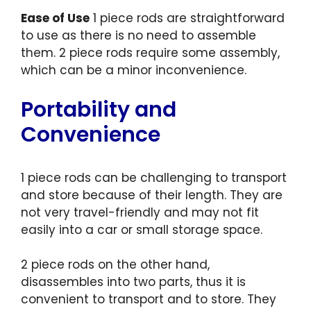
Ease of Use
1 piece rods are straightforward
to use as there is no need to assemble
them. 2 piece rods require some assembly,
which can be a minor inconvenience.
Portability and
Convenience
1 piece rods can be challenging to transport
and store because of their length. They are
not very travel-friendly and may not fit
easily into a car or small storage space.
2 piece rods on the other hand,
disassembles into two parts, thus it is
convenient to transport and to store. They