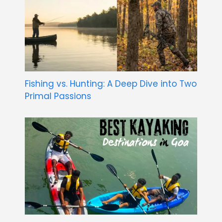
Fishing vs. Hunting: A Deep Dive into Two
Primal Passions