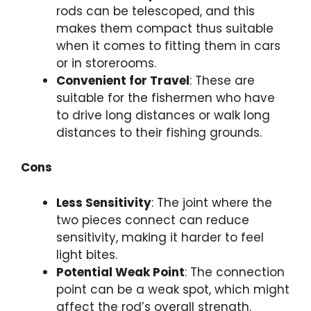
rods can be telescoped, and this
makes them compact thus suitable
when it comes to fitting them in cars
or in storerooms.
Convenient for Travel
: These are
suitable for the fishermen who have
to drive long distances or walk long
distances to their fishing grounds.
Cons
Less Sensitivity
: The joint where the
two pieces connect can reduce
sensitivity, making it harder to feel
light bites.
Potential Weak Point
: The connection
point can be a weak spot, which might
affect the rod’s overall strength.