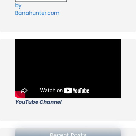
by
Barrahunter.com
YouTube Channel
Recent Posts