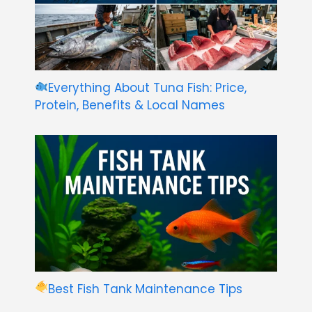
Everything About Tuna Fish: Price,
Protein, Benefits & Local Names
Best Fish Tank Maintenance Tips