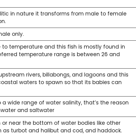
tic in nature it transforms from male to female
on.
male only.
e to temperature and this fish is mostly found in
referred temperature range is between 26 and
upstream rivers, billabongs, and lagoons and this
coastal waters to spawn so that its babies can
 a wide range of water salinity, that’s the reason
shwater and saltwater
or near the bottom of water bodies like other
ch as turbot and halibut and cod, and haddock.