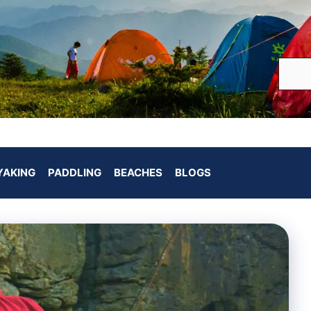
YAKING
PADDLING
BEACHES
BLOGS