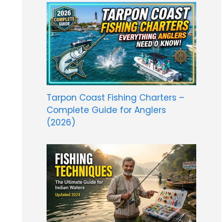
Tarpon Coast Fishing Charters –
Complete Guide for Anglers
(2026)