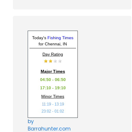
Today's
Fishing Times
for Chennai, IN
Day Rating
Major Times
04:50 - 06:50
17:10 - 19:10
Minor Times
11:19 - 13:19
23:02 - 01:02
by
Barrahunter.com