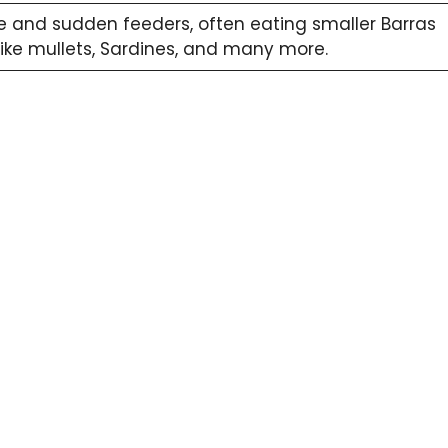
e and sudden feeders, often eating smaller Barras
 like mullets, Sardines, and many more.