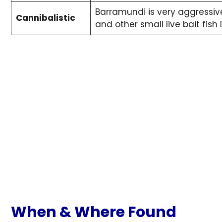
Barramundi is very aggressiv
Cannibalistic
and other small live bait fish
When & Where
Found