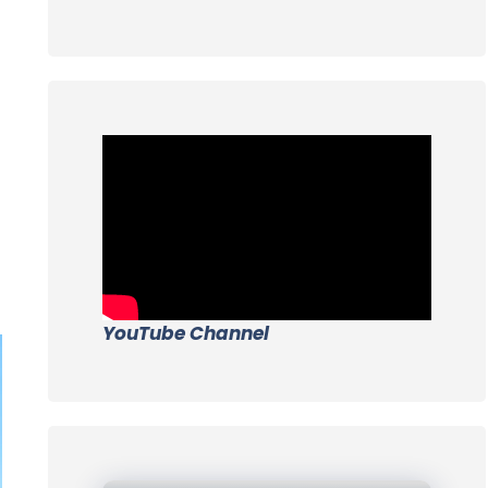
YouTube Channel