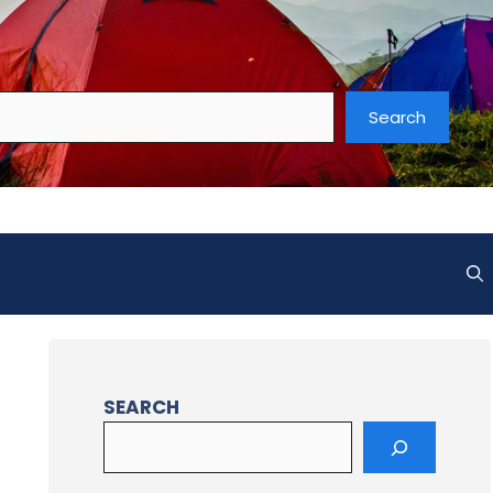
Search
SEARCH