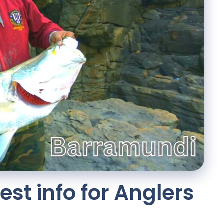
st info for Anglers