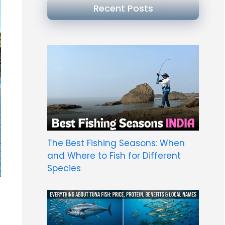
Recent Posts
The Best Fishing Seasons: When
and Where to Fish for Different
Species