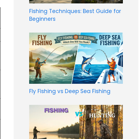
Fishing Techniques: Best Guide for
Beginners
Fly Fishing vs Deep Sea Fishing