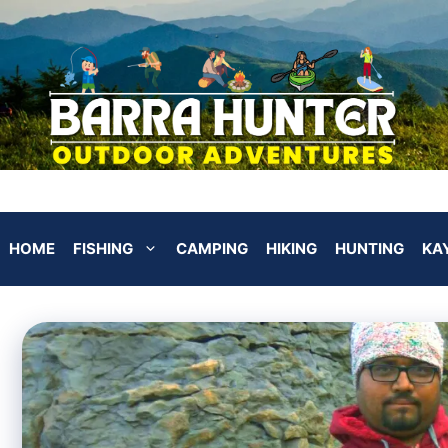
HOME
FISHING
CAMPING
HIKING
HUNTING
KA