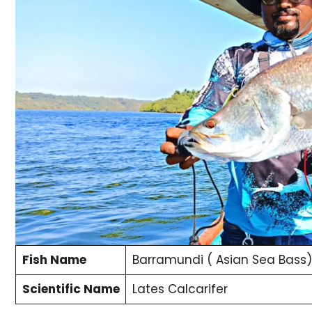
Fish Name
Barramundi ( Asian Sea Bass)
Scientific Name
Lates Calcarifer