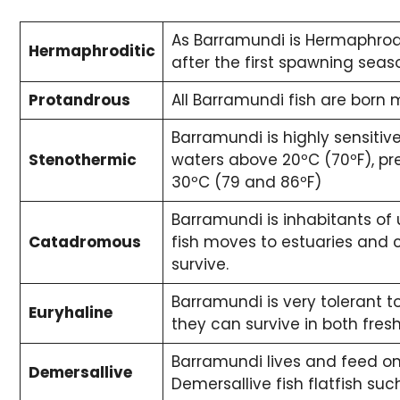
As Barramundi is Hermaphrodi
Hermaphroditic
after the first spawning seas
Protandrous
All Barramundi fish are born 
Barramundi is highly sensitiv
Stenothermic
waters above 20ºC (70ºF), p
30ºC (79 and 86ºF)
Barramundi is inhabitants of 
Catadromous
fish moves to estuaries and 
survive.
Barramundi is very tolerant to
Euryhaline
they can survive in both fre
Barramundi lives and feed on 
Demersallive
Demersallive fish flatfish su