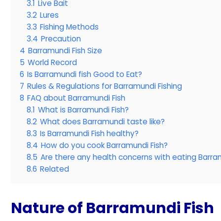
3.1
Live Bait
3.2
Lures
3.3
Fishing Methods
3.4
Precaution
4
Barramundi Fish Size
5
World Record
6
Is Barramundi fish Good to Eat?
7
Rules & Regulations for Barramundi Fishing
8
FAQ about Barramundi Fish
8.1
What is Barramundi Fish?
8.2
What does Barramundi taste like?
8.3
Is Barramundi Fish healthy?
8.4
How do you cook Barramundi Fish?
8.5
Are there any health concerns with eating Barra
8.6
Related
Nature of Barramundi Fish