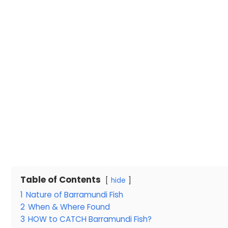
Table of Contents
hide
1
Nature of Barramundi Fish
2
When & Where Found
3
HOW to CATCH Barramundi Fish?