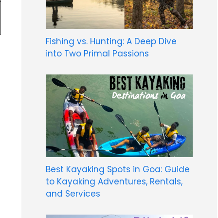
Fishing vs. Hunting: A Deep Dive
into Two Primal Passions
Best Kayaking Spots in Goa: Guide
to Kayaking Adventures, Rentals,
and Services