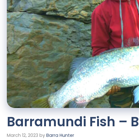
Barramundi Fish – Be
March 12, 2023
by
Barra Hunter