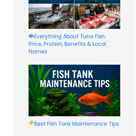
Everything About Tuna Fish:
Price, Protein, Benefits & Local
Names
Best Fish Tank Maintenance Tips