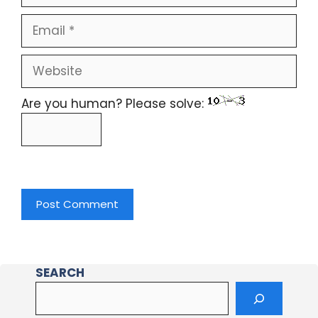
Are you human? Please solve:
SEARCH