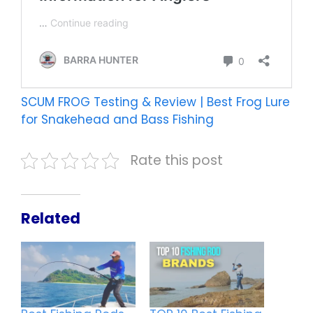
SCUM FROG Testing & Review | Best Frog Lure
for Snakehead and Bass Fishing
Rate this post
Related