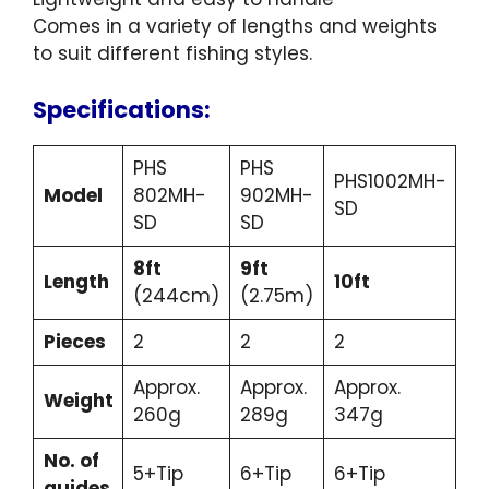
Comes in a variety of lengths and weights
to suit different fishing styles.
Specifications:
PHS
PHS
PHS1002MH-
Model
802MH-
902MH-
SD
SD
SD
8ft
9ft
Length
10ft
(244cm)
(2.75m)
Pieces
2
2
2
Approx.
Approx.
Approx.
Weight
260g
289g
347g
No. of
5+Tip
6+Tip
6+Tip
guides