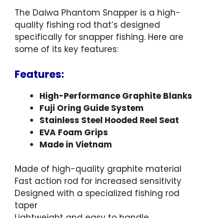
The Daiwa Phantom Snapper is a high-
quality fishing rod that’s designed
specifically for snapper fishing. Here are
some of its key features:
Features:
High-Performance Graphite Blanks
Fuji Oring Guide System
Stainless Steel Hooded Reel Seat
EVA Foam Grips
Made in Vietnam
Made of high-quality graphite material
Fast action rod for increased sensitivity
Designed with a specialized fishing rod
taper
Lightweight and easy to handle