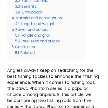
3.2
Specifications:
3.3
Benefits:
3.4
Drawbacks:
4
Material and construction:
4.1
Length and weight:
5
Power and action:
5.1
Handle and grip:
5.2
Reel seat and guides:
6
Conclusion:
6.1
Related
Anglers always keep on searching for the
best fishing tackles to enhance their fishing
experience. When it comes to fishing rods,
the Daiwa Phantom series is a popular
choice among anglers. In this article, we’ll
be comparing two fishing rods from the
series – the Daiwa Phantom Snapper and