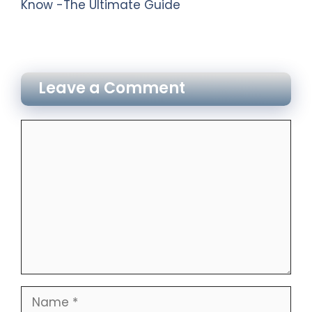
Know -The Ultimate Guide
Leave a Comment