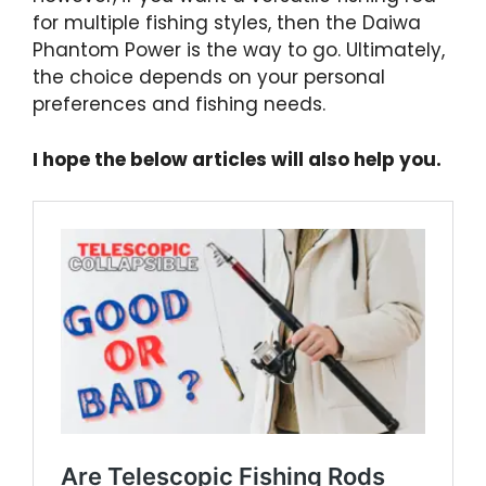
for multiple fishing styles, then the Daiwa
Phantom Power is the way to go. Ultimately,
the choice depends on your personal
preferences and fishing needs.
I hope the below articles will also help you.