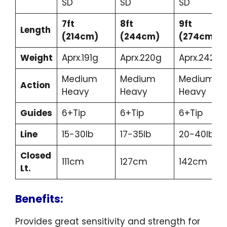
SD
SD
SD
7ft
8ft
9ft
Length
(214cm)
(244cm)
(274cm)
Weight
Aprx.191g
Aprx.220g
Aprx.242g
Medium
Medium
Medium
Action
Heavy
Heavy
Heavy
Guides
6+Tip
6+Tip
6+Tip
Line
15-30lb
17-35lb
20-40lb
Closed
111cm
127cm
142cm
Lt.
Benefits:
Provides great sensitivity and strength for