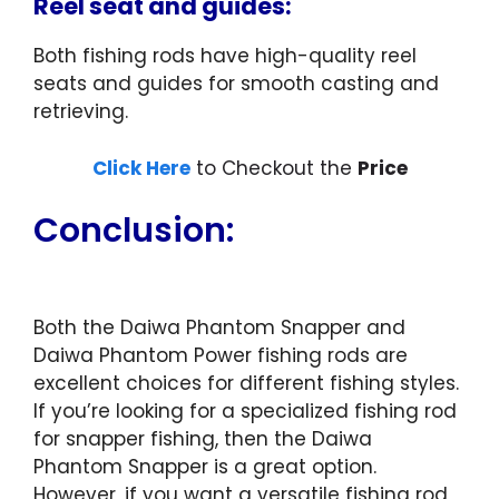
Reel seat and guides:
Both fishing rods have high-quality reel
seats and guides for smooth casting and
retrieving.
Click Here
to Checkout the
Price
Conclusion:
Both the Daiwa Phantom Snapper and
Daiwa Phantom Power fishing rods are
excellent choices for different fishing styles.
If you’re looking for a specialized fishing rod
for snapper fishing, then the Daiwa
Phantom Snapper is a great option.
However, if you want a versatile fishing rod