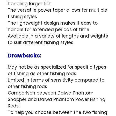
handling larger fish
The versatile power taper allows for multiple
fishing styles
The lightweight design makes it easy to
handle for extended periods of time
Available in a variety of lengths and weights
to suit different fishing styles
Drawbacks:
May not be as specialized for specific types
of fishing as other fishing rods
Limited in terms of sensitivity compared to
other fishing rods
Comparison between Daiwa Phantom
Snapper and Daiwa Phantom Power Fishing
Rods:
To help you choose between the two fishing