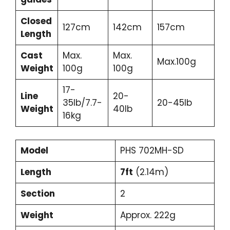
Closed
127cm
142cm
157cm
Length
Cast
Max.
Max.
Max.100g
Weight
100g
100g
17-
Line
20-
35lb/7.7-
20-45lb
Weight
40lb
16kg
Model
PHS 702MH-SD
Length
7ft
(2.14m)
Section
2
Weight
Approx. 222g