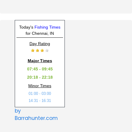
Today's
Fishing Times
for Chennai, IN
Day Rating
Major Times
07:45 - 09:45
20:18 - 22:18
Minor Times
01:00 - 03:00
14:31 - 16:31
by
Barrahunter.com