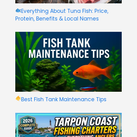
Everything About Tuna Fish: Price,
Protein, Benefits & Local Names
Best Fish Tank Maintenance Tips