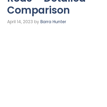
Comparison
April 14, 2023
by
Barra Hunter