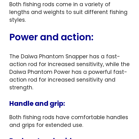
Both fishing rods come in a variety of
lengths and weights to suit different fishing
styles.
Power and action:
The Daiwa Phantom Snapper has a fast-
action rod for increased sensitivity, while the
Daiwa Phantom Power has a powerful fast-
action rod for increased sensitivity and
strength.
Handle and grip:
Both fishing rods have comfortable handles
and grips for extended use.