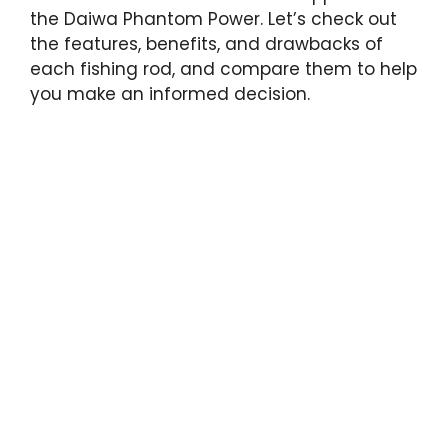
the Daiwa Phantom Power. Let’s check out
the features, benefits, and drawbacks of
each fishing rod, and compare them to help
you make an informed decision.