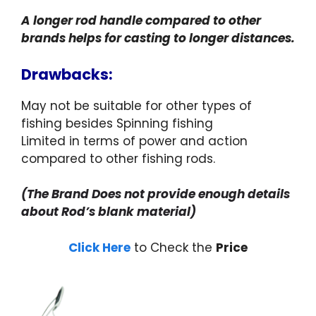
A longer rod handle compared to other
brands helps for casting to longer distances.
Drawbacks:
May not be suitable for other types of
fishing besides Spinning fishing
Limited in terms of power and action
compared to other fishing rods.
(The Brand Does not provide enough details
about Rod’s blank material)
Click Here
to Check the
Price