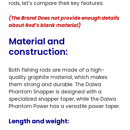
rods, let’s compare their key features:
(The Brand Does not provide enough details
about Rod’s blank material)
Material and
construction:
Both fishing rods are made of a high-
quality graphite material, which makes
them strong and durable. The Daiwa
Phantom Snapper is designed with a
specialized snapper taper, while the Daiwa
Phantom Power has a versatile power taper.
Length and weight: