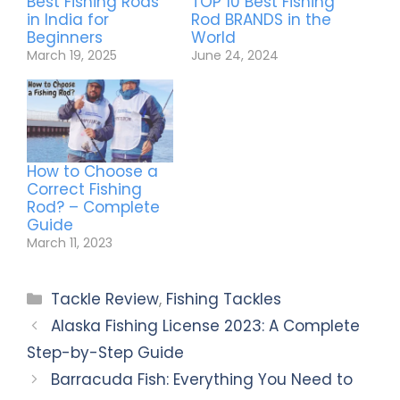
Best Fishing Rods
TOP 10 Best Fishing
in India for
Rod BRANDS in the
Beginners
World
March 19, 2025
June 24, 2024
How to Choose a
Correct Fishing
Rod? – Complete
Guide
March 11, 2023
Tackle Review
,
Fishing Tackles
Alaska Fishing License 2023: A Complete
Step-by-Step Guide
Barracuda Fish: Everything You Need to