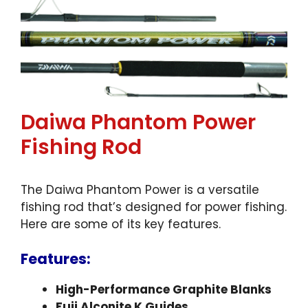
Daiwa Phantom Power
Fishing Rod
The Daiwa Phantom Power is a versatile
fishing rod that’s designed for power fishing.
Here are some of its key features.
Features:
High-Performance Graphite Blanks
Fuji Alconite K Guides