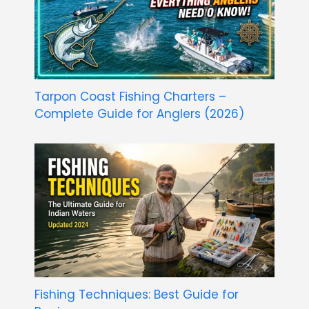
Tarpon Coast Fishing Charters –
Complete Guide for Anglers (2026)
Fishing Techniques: Best Guide for