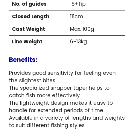
No. of guides
6+Tip
Closed Length
111cm
Cast Weight
Max. 100g
Line Weight
6-13kg
Benefits:
Provides good sensitivity for feeling even
the slightest bites
The specialized snapper taper helps to
catch fish more effectively
The lightweight design makes it easy to
handle for extended periods of time
Available in a variety of lengths and weights
to suit different fishing styles