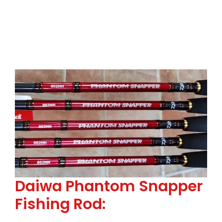
Daiwa Phantom Snapper
Fishing Rod: