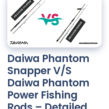
Daiwa Phantom
Snapper V/S
Daiwa Phantom
Power Fishing
Rods – Detailed