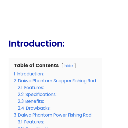
Introduction:
Table of Contents
hide
1
Introduction:
2
Daiwa Phantom Snapper Fishing Rod:
2.1
Features:
2.2
Specifications:
2.3
Benefits:
2.4
Drawbacks:
3
Daiwa Phantom Power Fishing Rod
3.1
Features: