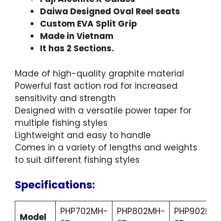
Daiwa Designed Oval Reel seats
Custom EVA Split Grip
Made in Vietnam
It has 2 Sections.
Made of high-quality graphite material
Powerful fast action rod for increased
sensitivity and strength
Designed with a versatile power taper for
multiple fishing styles
Lightweight and easy to handle
Comes in a variety of lengths and weights
to suit different fishing styles
Specifications:
PHP702MH-
PHP802MH-
PHP902MH
Model