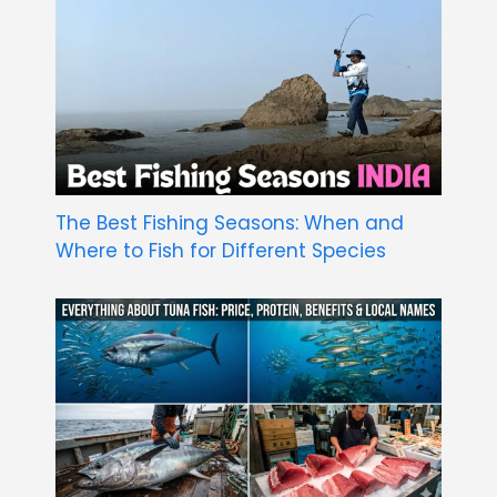
The Best Fishing Seasons: When and
Where to Fish for Different Species