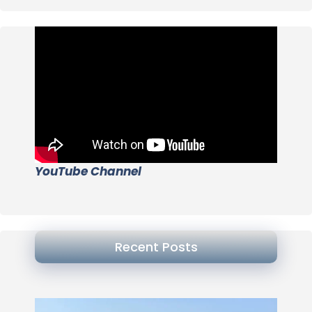
YouTube Channel
Recent Posts