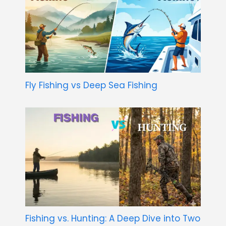
Fly Fishing vs Deep Sea Fishing
Fishing vs. Hunting: A Deep Dive into Two