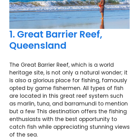
1. Great Barrier Reef,
Queensland
The Great Barrier Reef, which is a world
heritage site, is not only a natural wonder; it
is also a glorious place for fishing, famously
opted by game fishermen. All types of fish
are located in this great reef system such
as marlin, tuna, and barramundi to mention
but a few This destination offers the fishing
enthusiasts with the best opportunity to
catch fish while appreciating stunning views
of the sea.