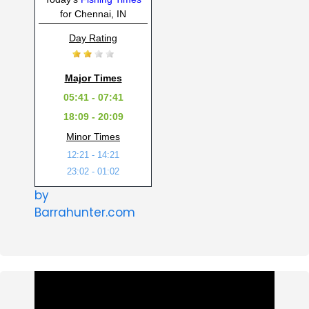
for Chennai, IN
Day Rating
Major Times
05:41 - 07:41
18:09 - 20:09
Minor Times
12:21 - 14:21
23:02 - 01:02
by
Barrahunter.com