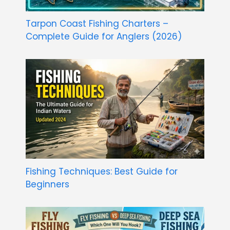
Tarpon Coast Fishing Charters –
Complete Guide for Anglers (2026)
Fishing Techniques: Best Guide for
Beginners