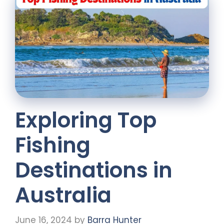
Exploring Top
Fishing
Destinations in
Australia
June 16, 2024
by
Barra Hunter