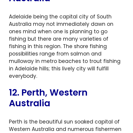
Adelaide being the capital city of South
Australia may not immediately dawn on
ones mind when one is planning to go
fishing but there are many varieties of
fishing in this region. The shore fishing
possibilities range from salmon and
mulloway in metro beaches to trout fishing
in Adelaide hills; this lively city will fulfill
everybody.
12. Perth, Western
Australia
Perth is the beautiful sun soaked capital of
Western Australia and numerous fishermen