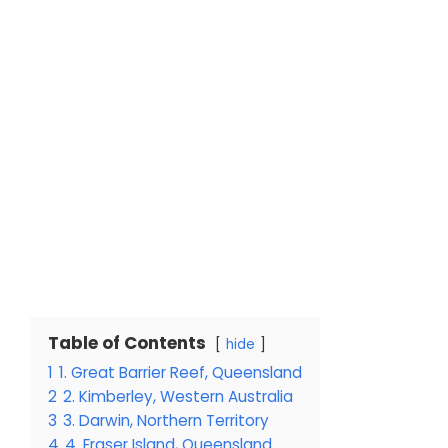
Table of Contents
hide
1
1. Great Barrier Reef, Queensland
2
2. Kimberley, Western Australia
3
3. Darwin, Northern Territory
4
4. Fraser Island, Queensland