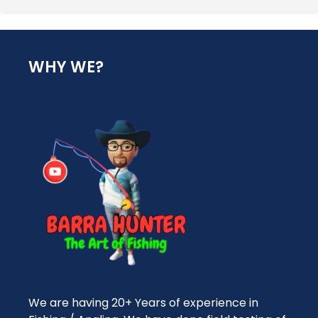
WHY WE?
We are having 20+ Years of experience in