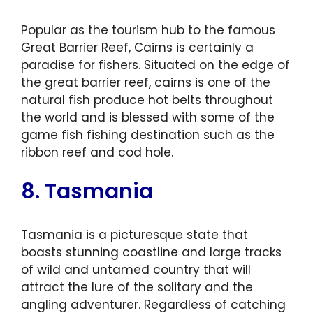
Popular as the tourism hub to the famous
Great Barrier Reef, Cairns is certainly a
paradise for fishers. Situated on the edge of
the great barrier reef, cairns is one of the
natural fish produce hot belts throughout
the world and is blessed with some of the
game fish fishing destination such as the
ribbon reef and cod hole.
8. Tasmania
Tasmania is a picturesque state that
boasts stunning coastline and large tracks
of wild and untamed country that will
attract the lure of the solitary and the
angling adventurer. Regardless of catching