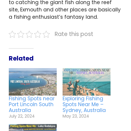
to catching the giant fish along the reef
site, Exmouth and other places are basically
a fishing enthusiast’s fantasy land.
Rate this post
Related
Fishing Spots near
Exploring Fishing
Port Lincoln South
Spots Near Me –
Australia
Sydney, Australia
July 22, 2024
May 23, 2024