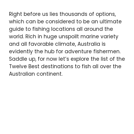
Right before us lies thousands of options,
which can be considered to be an ultimate
guide to fishing locations all around the
world. Rich in huge unspoilt marine variety
and all favorable climate, Australia is
evidently the hub for adventure fishermen.
Saddle up, for now let’s explore the list of the
Twelve Best destinations to fish all over the
Australian continent.