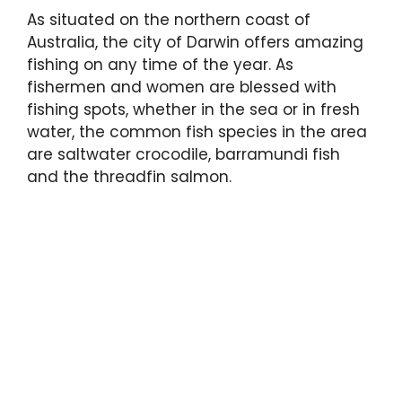
As situated on the northern coast of
Australia, the city of Darwin offers amazing
fishing on any time of the year. As
fishermen and women are blessed with
fishing spots, whether in the sea or in fresh
water, the common fish species in the area
are saltwater crocodile, barramundi fish
and the threadfin salmon.