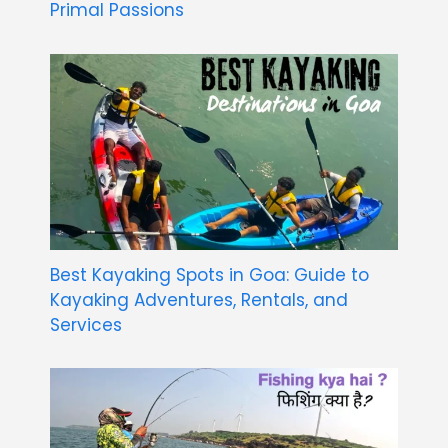
Primal Passions
Best Kayaking Spots in Goa: Guide to
Kayaking Adventures, Rentals, and
Services