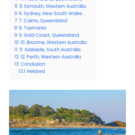
5
5. Exmouth, Western Australia
6
6. Sydney, New South Wales
7
7. Cairns, Queensland
8
8. Tasmania
9
9. Gold Coast, Queensland
10
10. Broome, Western Australia
11
11. Adelaide, South Australia
12
12. Perth, Western Australia
13
Conclusion
13.1
Related