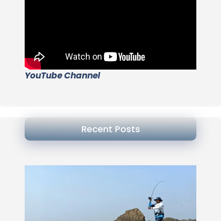
YouTube Channel
Recent Posts