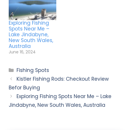
Exploring Fishing
Spots Near Me –
Lake Jindabyne,
New South Wales,
Australia
June 16, 2024
Fishing Spots
Kistler Fishing Rods: Checkout Review
Befor Buying
Exploring Fishing Spots Near Me – Lake
Jindabyne, New South Wales, Australia