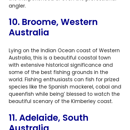
angler.
10. Broome, Western
Australia
Lying on the Indian Ocean coast of Western
Australia, this is a beautiful coastal town
with extensive historical significance and
some of the best fishing grounds in the
world. Fishing enthusiasts can fish for prized
species like the Spanish mackerel, cobai and
queenfish while being’ blessed to watch the
beautiful scenary of the Kimberley coast.
11. Adelaide, South
Australia