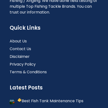
Fishing / Angling. We have done field testing of
multiple Top Fishing Tackle Brands. You can
trust our information.
Quick Links
About Us
Contact Us
Disclaimer
Privacy Policy
Terms & Conditions
Latest Posts
Best Fish Tank Maintenance Tips