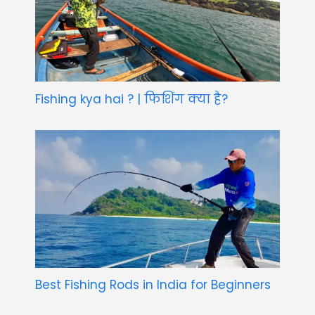
Fishing kya hai ? | फिशिंग क्या है?
Best Fishing Rods in India for Beginners