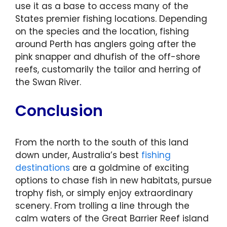
use it as a base to access many of the
States premier fishing locations. Depending
on the species and the location, fishing
around Perth has anglers going after the
pink snapper and dhufish of the off-shore
reefs, customarily the tailor and herring of
the Swan River.
Conclusion
From the north to the south of this land
down under, Australia’s best
fishing
destinations
are a goldmine of exciting
options to chase fish in new habitats, pursue
trophy fish, or simply enjoy extraordinary
scenery. From trolling a line through the
calm waters of the Great Barrier Reef island