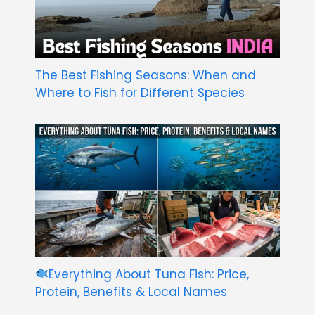
The Best Fishing Seasons: When and
Where to Fish for Different Species
Everything About Tuna Fish: Price,
Protein, Benefits & Local Names