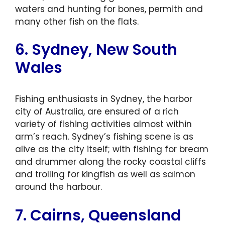
waters and hunting for bones, permith and
many other fish on the flats.
6. Sydney, New South
Wales
Fishing enthusiasts in Sydney, the harbor
city of Australia, are ensured of a rich
variety of fishing activities almost within
arm’s reach. Sydney’s fishing scene is as
alive as the city itself; with fishing for bream
and drummer along the rocky coastal cliffs
and trolling for kingfish as well as salmon
around the harbour.
7. Cairns, Queensland