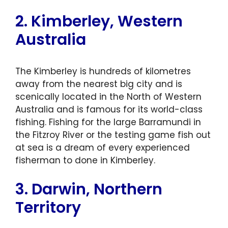
2. Kimberley, Western
Australia
The Kimberley is hundreds of kilometres
away from the nearest big city and is
scenically located in the North of Western
Australia and is famous for its world-class
fishing. Fishing for the large Barramundi in
the Fitzroy River or the testing game fish out
at sea is a dream of every experienced
fisherman to done in Kimberley.
3. Darwin, Northern
Territory