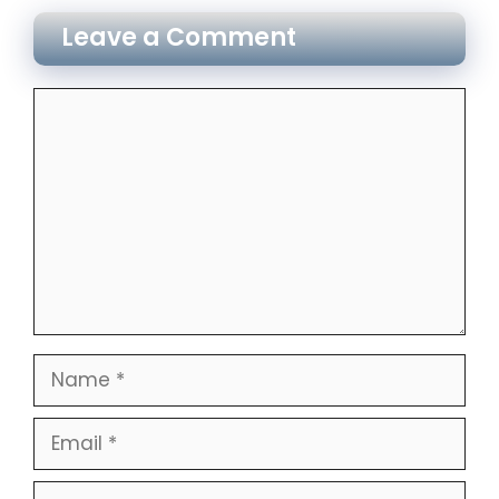
Leave a Comment