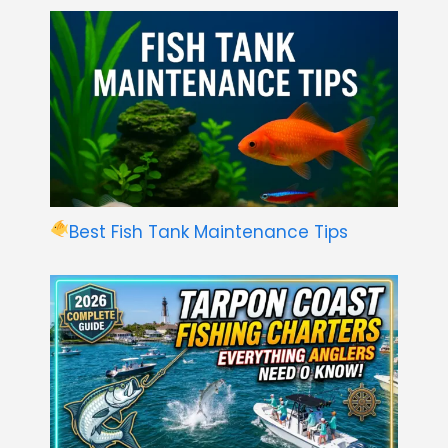
Best Fish Tank Maintenance Tips