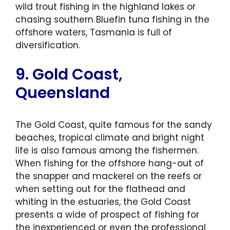
wild trout fishing in the highland lakes or
chasing southern Bluefin tuna fishing in the
offshore waters, Tasmania is full of
diversification.
9. Gold Coast,
Queensland
The Gold Coast, quite famous for the sandy
beaches, tropical climate and bright night
life is also famous among the fishermen.
When fishing for the offshore hang-out of
the snapper and mackerel on the reefs or
when setting out for the flathead and
whiting in the estuaries, the Gold Coast
presents a wide of prospect of fishing for
the inexperienced or even the professional