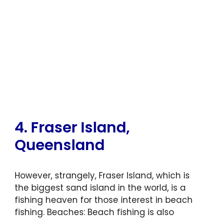
4. Fraser Island,
Queensland
However, strangely, Fraser Island, which is
the biggest sand island in the world, is a
fishing heaven for those interest in beach
fishing. Beaches: Beach fishing is also