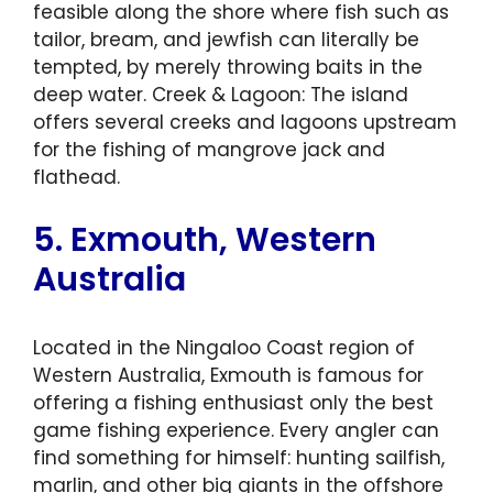
feasible along the shore where fish such as
tailor, bream, and jewfish can literally be
tempted, by merely throwing baits in the
deep water. Creek & Lagoon: The island
offers several creeks and lagoons upstream
for the fishing of mangrove jack and
flathead.
5. Exmouth, Western
Australia
Located in the Ningaloo Coast region of
Western Australia, Exmouth is famous for
offering a fishing enthusiast only the best
game fishing experience. Every angler can
find something for himself: hunting sailfish,
marlin, and other big giants in the offshore