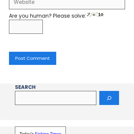
Are you human? Please solve:
SEARCH
Today's
Fishing Times