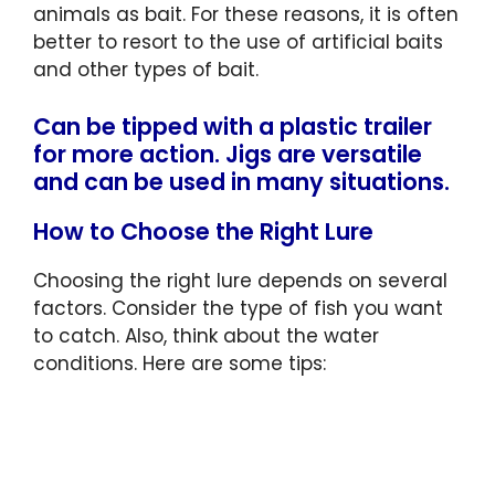
animals as bait. For these reasons, it is often
better to resort to the use of artificial baits
and other types of bait.
Can be tipped with a plastic trailer
for more action. Jigs are versatile
and can be used in many situations.
How to Choose the Right Lure
Choosing the right lure depends on several
factors. Consider the type of fish you want
to catch. Also, think about the water
conditions. Here are some tips: