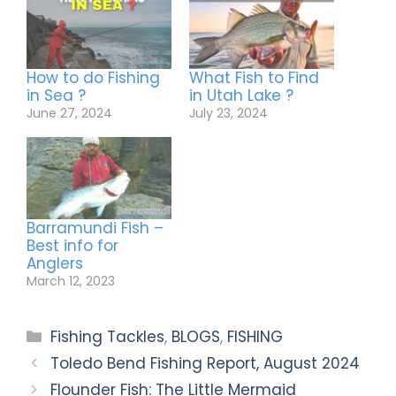
How to do Fishing
What Fish to Find
in Sea ?
in Utah Lake ?
June 27, 2024
July 23, 2024
Barramundi Fish –
Best info for
Anglers
March 12, 2023
Fishing Tackles
,
BLOGS
,
FISHING
Toledo Bend Fishing Report, August 2024
Flounder Fish: The Little Mermaid