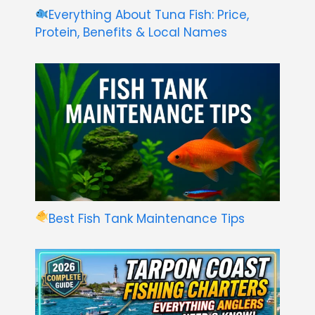
Everything About Tuna Fish: Price,
Protein, Benefits & Local Names
Best Fish Tank Maintenance Tips