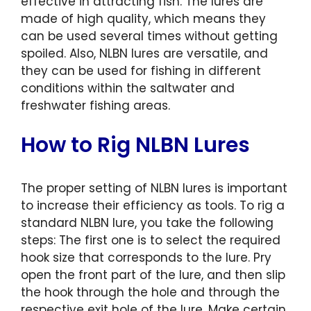
effective in attracting fish. The lures are
made of high quality, which means they
can be used several times without getting
spoiled. Also, NLBN lures are versatile, and
they can be used for fishing in different
conditions within the saltwater and
freshwater fishing areas.
How to Rig NLBN Lures
The proper setting of NLBN lures is important
to increase their efficiency as tools. To rig a
standard NLBN lure, you take the following
steps: The first one is to select the required
hook size that corresponds to the lure. Pry
open the front part of the lure, and then slip
the hook through the hole and through the
respective exit hole of the lure. Make certain