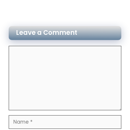
Leave a Comment