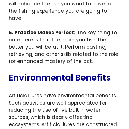
will enhance the fun you want to have in
the fishing experience you are going to
have.
5. Practice Makes Perfect:
The key thing to
note here is that the more you fish, the
better you will be at it. Perform casting,
retrieving, and other skills related to the role
for enhanced mastery of the act.
Environmental Benefits
Artificial lures have environmental benefits.
Such activities are well appreciated for
reducing the use of live bait in water
sources, which is dearly affecting
ecosystems. Artificial lures are constructed