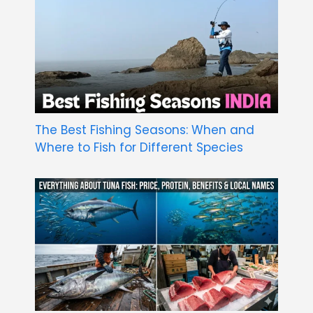
The Best Fishing Seasons: When and
Where to Fish for Different Species