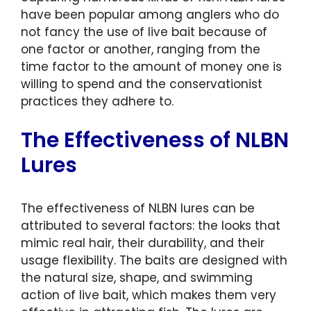
have been popular among anglers who do
not fancy the use of live bait because of
one factor or another, ranging from the
time factor to the amount of money one is
willing to spend and the conservationist
practices they adhere to.
The Effectiveness of NLBN
Lures
The effectiveness of NLBN lures can be
attributed to several factors: the looks that
mimic real hair, their durability, and their
usage flexibility. The baits are designed with
the natural size, shape, and swimming
action of live bait, which makes them very