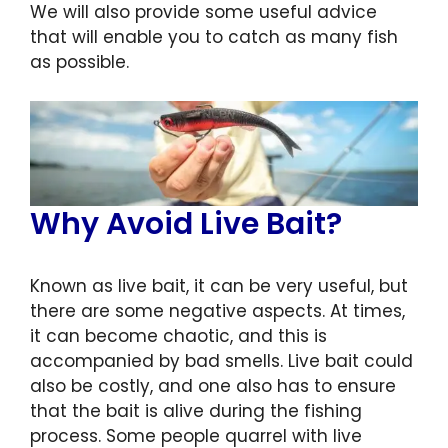
We will also provide some useful advice
that will enable you to catch as many fish
as possible.
Why Avoid Live Bait?
Known as live bait, it can be very useful, but
there are some negative aspects. At times,
it can become chaotic, and this is
accompanied by bad smells. Live bait could
also be costly, and one also has to ensure
that the bait is alive during the fishing
process. Some people quarrel with live