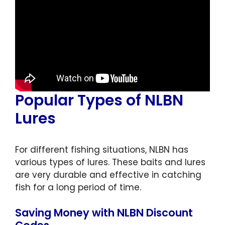
Popular Types of NLBN
Lures
For different fishing situations, NLBN has
various types of lures. These baits and lures
are very durable and effective in catching
fish for a long period of time.
Saving Money with NLBN Discount