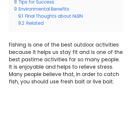
8
Tips for Success
9
Environmental Benefits
9.1
Final Thoughts about NLBN
9.2
Related
Fishing is one of the best outdoor activities
because it helps us stay fit and is one of the
best pastime activities for so many people.
It is enjoyable and helps to relieve stress.
Many people believe that, in order to catch
fish, you should use fresh bait or live bait.