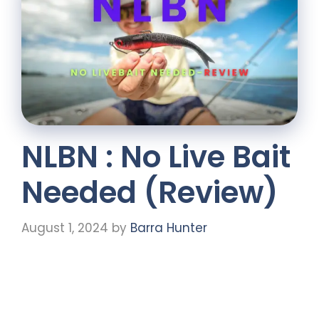
NLBN : No Live Bait
Needed (Review)
August 1, 2024
by
Barra Hunter