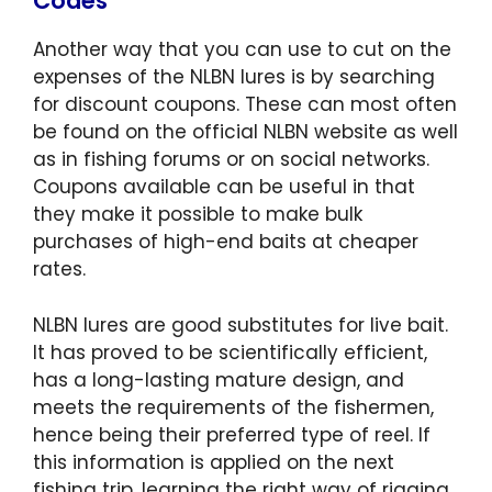
Codes
Another way that you can use to cut on the
expenses of the NLBN lures is by searching
for discount coupons. These can most often
be found on the official NLBN website as well
as in fishing forums or on social networks.
Coupons available can be useful in that
they make it possible to make bulk
purchases of high-end baits at cheaper
rates.
NLBN lures are good substitutes for live bait.
It has proved to be scientifically efficient,
has a long-lasting mature design, and
meets the requirements of the fishermen,
hence being their preferred type of reel. If
this information is applied on the next
fishing trip, learning the right way of rigging