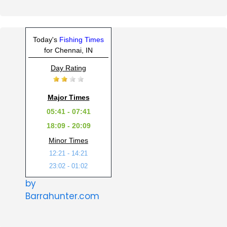
Today's
Fishing Times
for Chennai, IN
Day Rating
Major Times
05:41 - 07:41
18:09 - 20:09
Minor Times
12:21 - 14:21
23:02 - 01:02
by
Barrahunter.com