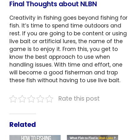
Final Thoughts about NLBN
Creativity in fishing goes beyond fishing for
fish. It’s time to spend time outdoors and
rest. If you are going to be content or using
live bait or artificial lures, the name of the
game is to enjoy it. From this, you get to
know the best approach to use when
handling issues. With time and effort, one
will become a good fisherman and trap
these fish without having to use live bait.
Rate this post
Related