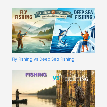
Fly Fishing vs Deep Sea Fishing