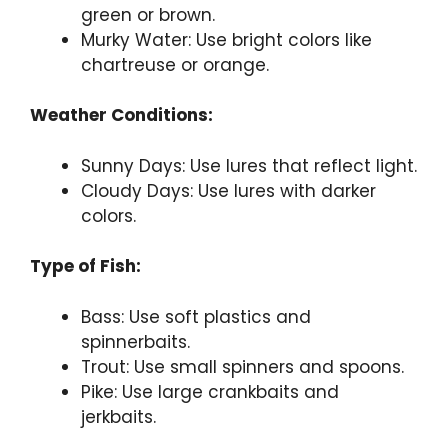
green or brown.
Murky Water: Use bright colors like
chartreuse or orange.
Weather Conditions:
Sunny Days: Use lures that reflect light.
Cloudy Days: Use lures with darker
colors.
Type of Fish:
Bass: Use soft plastics and
spinnerbaits.
Trout: Use small spinners and spoons.
Pike: Use large crankbaits and
jerkbaits.