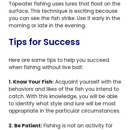
Topwater fishing uses lures that float on the
surface. This technique is exciting because
you can see the fish strike. Use it early in the
morning or late in the evening.
Tips for Success
Here are some tips to help you succeed
when fishing without live bait:
1. Know Your Fish:
Acquaint yourself with the
behaviors and likes of the fish you intend to
catch. With this knowledge, you will be able
to identify what style and lure will be most
appropriate in the particular circumstances.
2. Be Patient:
Fishing is not an activity for