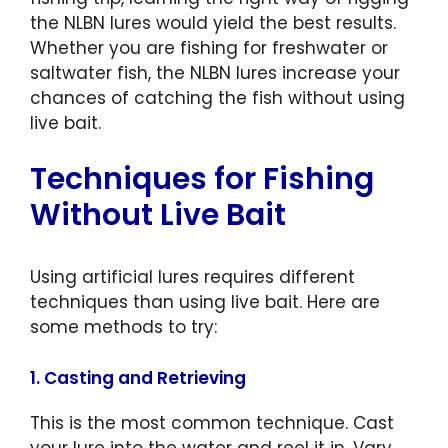
the NLBN lures would yield the best results.
Whether you are fishing for freshwater or
saltwater fish, the NLBN lures increase your
chances of catching the fish without using
live bait.
Techniques for Fishing
Without Live Bait
Using artificial lures requires different
techniques than using live bait. Here are
some methods to try:
1. Casting and Retrieving
This is the most common technique. Cast
your lure into the water and reel it in. Vary