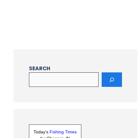
SEARCH
Today's
Fishing Times