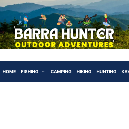
HOME
FISHING
CAMPING
HIKING
HUNTING
KA