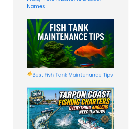
Names
Best Fish Tank Maintenance Tips