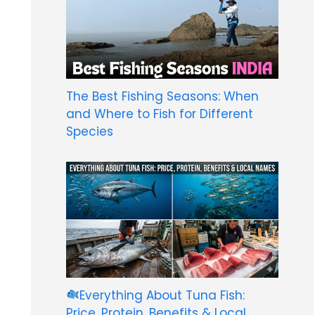
The Best Fishing Seasons: When
and Where to Fish for Different
Species
Everything About Tuna Fish:
Price, Protein, Benefits & Local