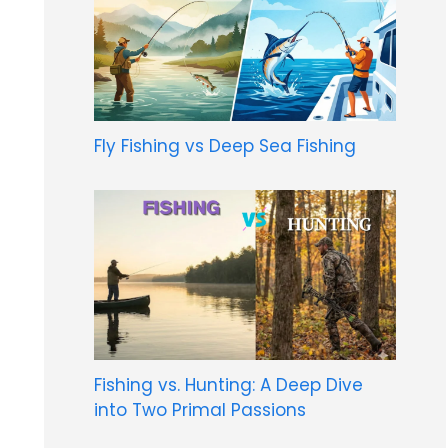
Fly Fishing vs Deep Sea Fishing
Fishing vs. Hunting: A Deep Dive
into Two Primal Passions