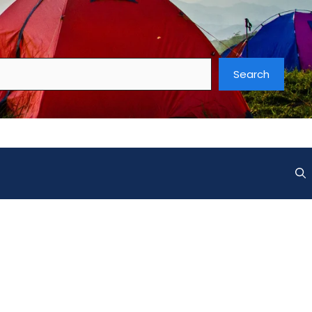
Search