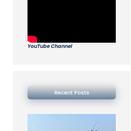
YouTube Channel
Recent Posts