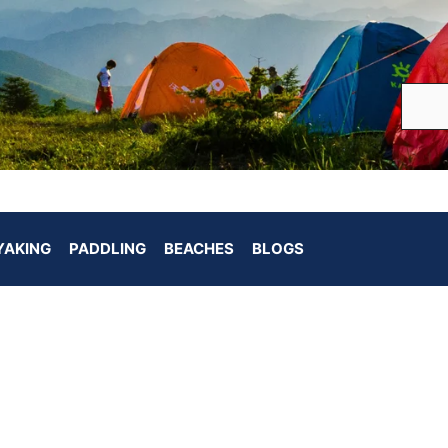
YAKING
PADDLING
BEACHES
BLOGS