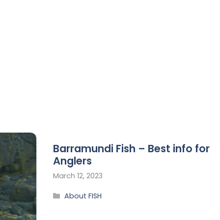
Barramundi Fish – Best info for
Anglers
March 12, 2023
About FISH