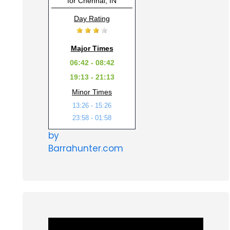
for Chennai, IN
Day Rating
Major Times
06:42 - 08:42
19:13 - 21:13
Minor Times
13:26 - 15:26
23:58 - 01:58
by
Barrahunter.com