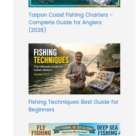
Tarpon Coast Fishing Charters –
Complete Guide for Anglers
(2026)
Fishing Techniques: Best Guide for
Beginners