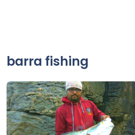
barra fishing