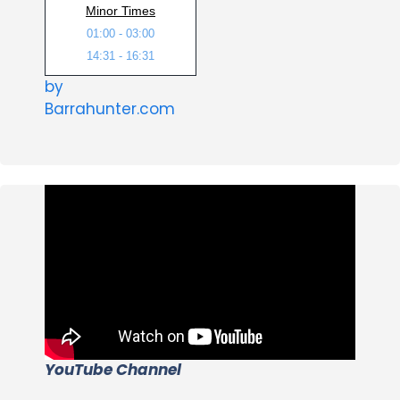
Minor Times
01:00 - 03:00
14:31 - 16:31
by
Barrahunter.com
YouTube Channel