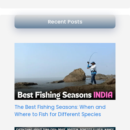
Recent Posts
The Best Fishing Seasons: When and
Where to Fish for Different Species