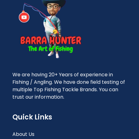
We are having 20+ Years of experience in
Fishing / Angling. We have done field testing of
multiple Top Fishing Tackle Brands. You can
trust our information.
Quick Links
About Us