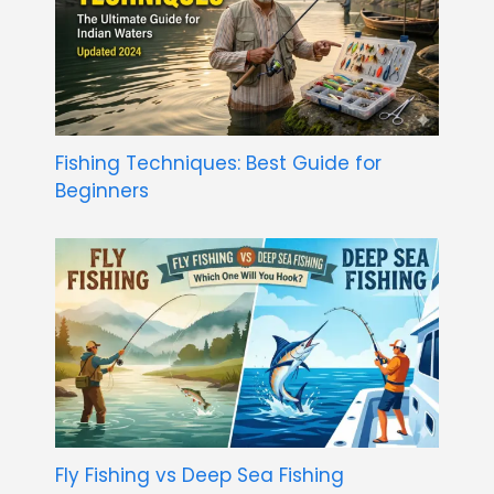
Fishing Techniques: Best Guide for
Beginners
Fly Fishing vs Deep Sea Fishing