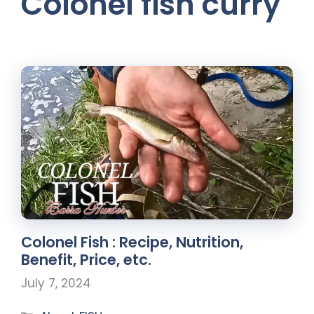
Colonel fish curry
Colonel Fish : Recipe, Nutrition,
Benefit, Price, etc.
July 7, 2024