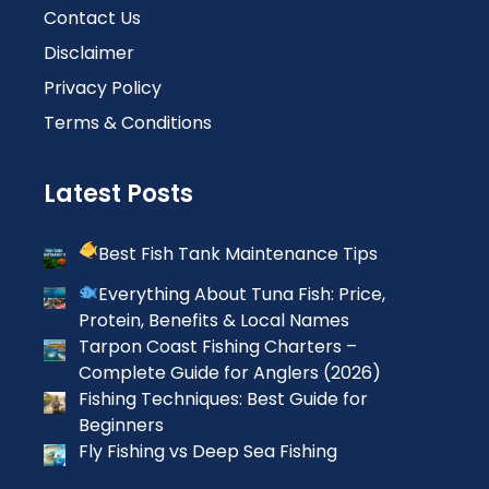
Contact Us
Disclaimer
Privacy Policy
Terms & Conditions
Latest Posts
Best Fish Tank Maintenance Tips
Everything About Tuna Fish: Price,
Protein, Benefits & Local Names
Tarpon Coast Fishing Charters –
Complete Guide for Anglers (2026)
Fishing Techniques: Best Guide for
Beginners
Fly Fishing vs Deep Sea Fishing