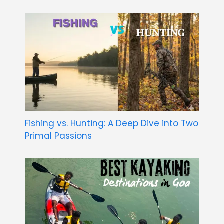
Fishing vs. Hunting: A Deep Dive into Two
Primal Passions