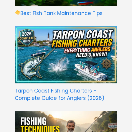
Best Fish Tank Maintenance Tips
Tarpon Coast Fishing Charters –
Complete Guide for Anglers (2026)