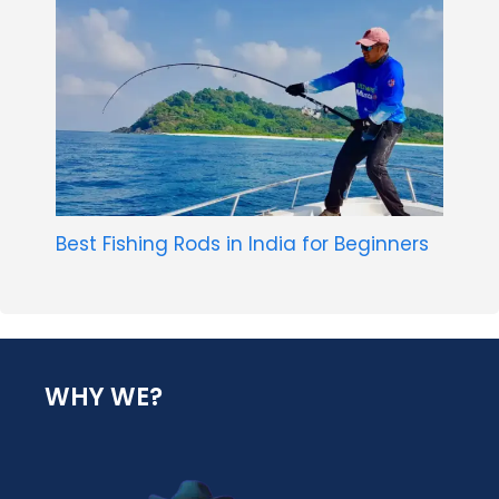
Best Fishing Rods in India for Beginners
WHY WE?