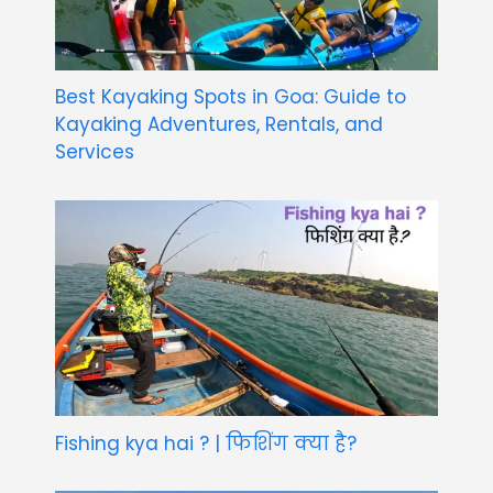
Best Kayaking Spots in Goa: Guide to
Kayaking Adventures, Rentals, and
Services
Fishing kya hai ? | फिशिंग क्या है?