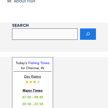
About FISH
SEARCH
Today's
Fishing Times
for Chennai, IN
Day Rating
Major Times
07:45 - 09:45
20:18 - 22:18