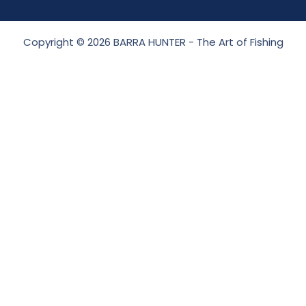
Copyright © 2026 BARRA HUNTER - The Art of Fishing