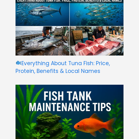
Everything About Tuna Fish: Price,
Protein, Benefits & Local Names