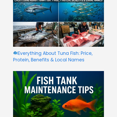
Everything About Tuna Fish: Price,
Protein, Benefits & Local Names