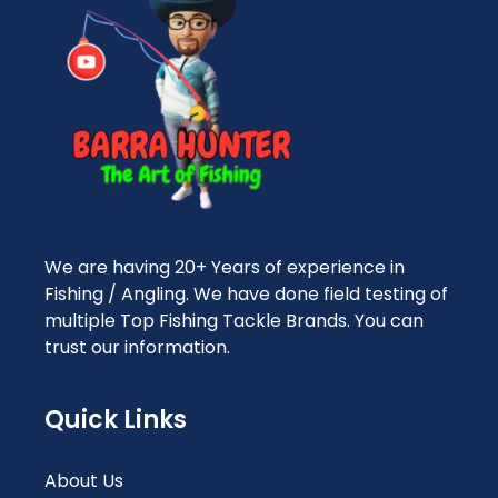
We are having 20+ Years of experience in
Fishing / Angling. We have done field testing of
multiple Top Fishing Tackle Brands. You can
trust our information.
Quick Links
About Us