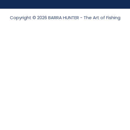
Copyright © 2026 BARRA HUNTER - The Art of Fishing