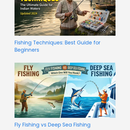
Fishing Techniques: Best Guide for
Beginners
Fly Fishing vs Deep Sea Fishing