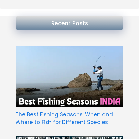
Recent Posts
The Best Fishing Seasons: When and
Where to Fish for Different Species