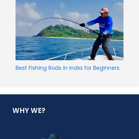
Best Fishing Rods in India for Beginners
WHY WE?