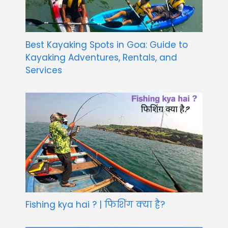
Best Kayaking Spots in Goa: Guide to
Kayaking Adventures, Rentals, and
Services
Fishing kya hai ? | फिशिंग क्या है?