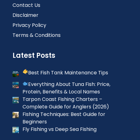
Contact Us
Disclaimer
Privacy Policy
Terms & Conditions
Latest Posts
Best Fish Tank Maintenance Tips
Everything About Tuna Fish: Price,
Protein, Benefits & Local Names
Tarpon Coast Fishing Charters –
Complete Guide for Anglers (2026)
Fishing Techniques: Best Guide for
Beginners
Fly Fishing vs Deep Sea Fishing