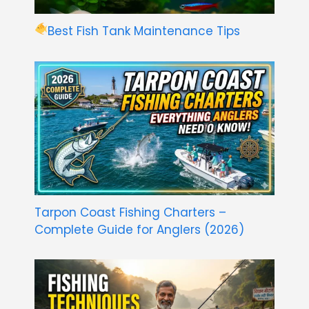
Best Fish Tank Maintenance Tips
Tarpon Coast Fishing Charters –
Complete Guide for Anglers (2026)