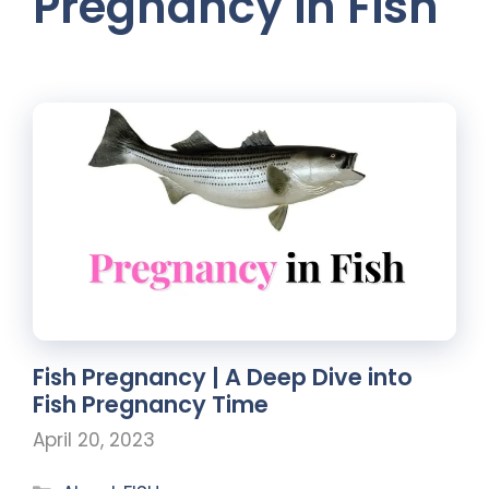
Pregnancy in Fish
Fish Pregnancy | A Deep Dive into
Fish Pregnancy Time
April 20, 2023