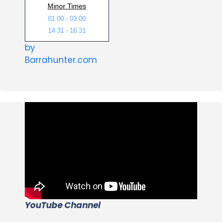
Minor Times
01:00 - 03:00
14:31 - 16:31
by
Barrahunter.com
YouTube Channel