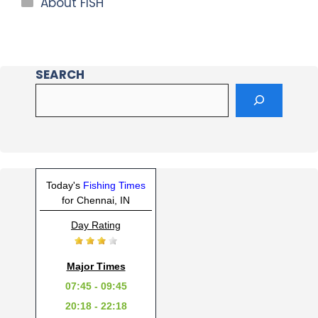
About FISH
SEARCH
Today's
Fishing Times
for Chennai, IN
Day Rating
Major Times
07:45 - 09:45
20:18 - 22:18