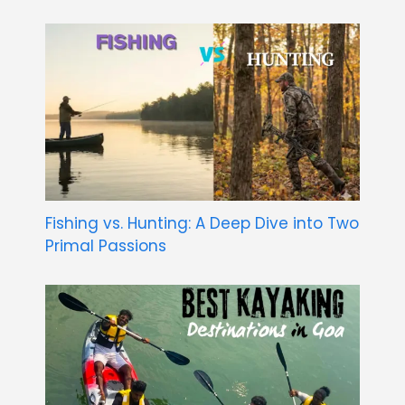
Fishing vs. Hunting: A Deep Dive into Two
Primal Passions