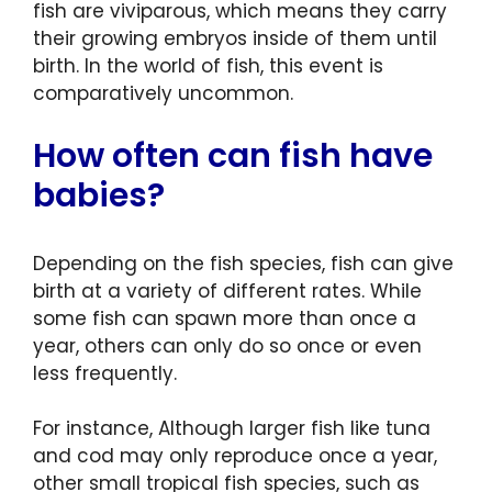
fish are viviparous, which means they carry
their growing embryos inside of them until
birth. In the world of fish, this event is
comparatively uncommon.
How often can fish have
babies?
Depending on the fish species, fish can give
birth at a variety of different rates. While
some fish can spawn more than once a
year, others can only do so once or even
less frequently.
For instance, Although larger fish like tuna
and cod may only reproduce once a year,
other small tropical fish species, such as