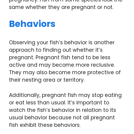
same whether they are pregnant or not.
Behaviors
Observing your fish’s behavior is another
approach to finding out whether it’s
pregnant. Pregnant fish tend to be less
active and may become more reclusive.
They may also become more protective of
their nesting area or territory.
Additionally, pregnant fish may stop eating
or eat less than usual. It’s important to
watch the fish’s behavior in relation to its
usual behavior because not all pregnant
fish exhibit these behaviors.