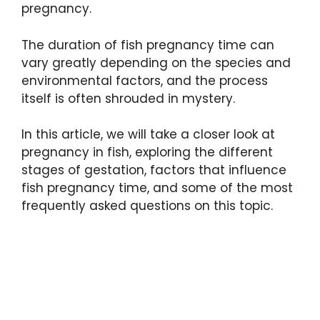
pregnancy.
The duration of fish pregnancy time can
vary greatly depending on the species and
environmental factors, and the process
itself is often shrouded in mystery.
In this article, we will take a closer look at
pregnancy in fish, exploring the different
stages of gestation, factors that influence
fish pregnancy time, and some of the most
frequently asked questions on this topic.