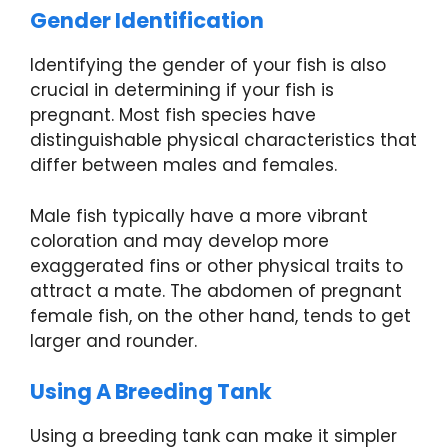
Gender Identification
Identifying the gender of your fish is also
crucial in determining if your fish is
pregnant. Most fish species have
distinguishable physical characteristics that
differ between males and females.
Male fish typically have a more vibrant
coloration and may develop more
exaggerated fins or other physical traits to
attract a mate. The abdomen of pregnant
female fish, on the other hand, tends to get
larger and rounder.
Using A Breeding Tank
Using a breeding tank can make it simpler