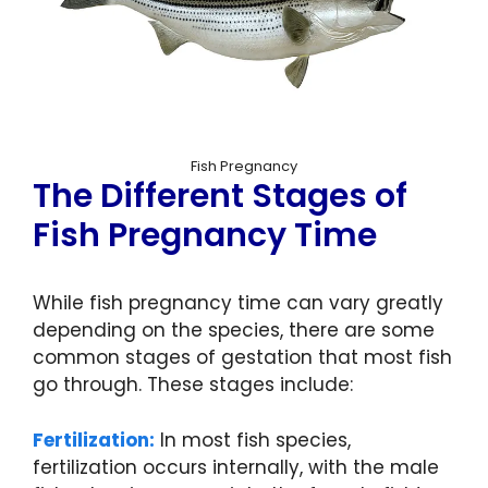
Fish Pregnancy
The Different Stages of
Fish Pregnancy Time
While fish pregnancy time can vary greatly
depending on the species, there are some
common stages of gestation that most fish
go through. These stages include:
Fertilization:
In most fish species,
fertilization occurs internally, with the male