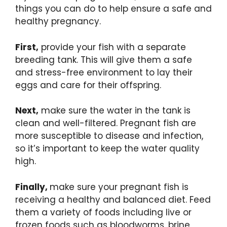
things you can do to help ensure a safe and
healthy pregnancy.
First,
provide your fish with a separate
breeding tank. This will give them a safe
and stress-free environment to lay their
eggs and care for their offspring.
Next,
make sure the water in the tank is
clean and well-filtered. Pregnant fish are
more susceptible to disease and infection,
so it’s important to keep the water quality
high.
Finally,
make sure your pregnant fish is
receiving a healthy and balanced diet. Feed
them a variety of foods including live or
frozen foods such as bloodworms, brine