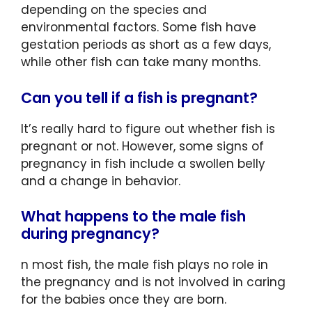
depending on the species and
environmental factors. Some fish have
gestation periods as short as a few days,
while other fish can take many months.
Can you tell if a fish is pregnant?
It’s really hard to figure out whether fish is
pregnant or not. However, some signs of
pregnancy in fish include a swollen belly
and a change in behavior.
What happens to the male fish
during pregnancy?
n most fish, the male fish plays no role in
the pregnancy and is not involved in caring
for the babies once they are born.