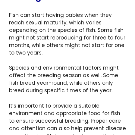
Fish can start having babies when they
reach sexual maturity, which varies
depending on the species of fish. Some fish
might not start reproducing for three to four
months, while others might not start for one
to two years.
Species and environmental factors might
affect the breeding season as well. Some
fish breed year-round, while others only
breed during specific times of the year.
It’s important to provide a suitable
environment and appropriate food for fish
to ensure successful breeding. Proper care
and attention can also help prevent disease