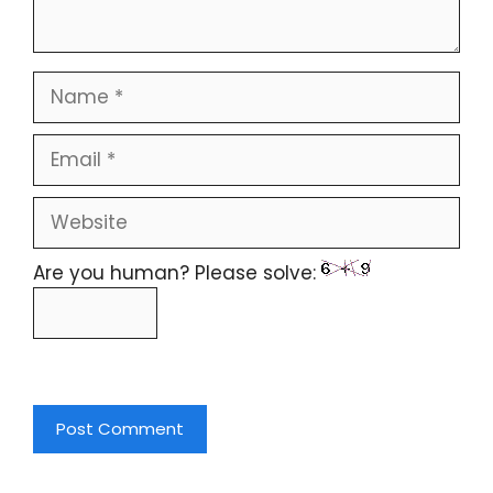
Are you human? Please solve: