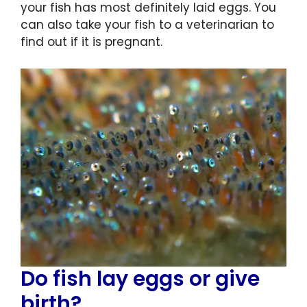
your fish has most definitely laid eggs. You
can also take your fish to a veterinarian to
find out if it is pregnant.
Do fish lay eggs or give
birth?