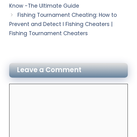
Know -The Ultimate Guide
Fishing Tournament Cheating: How to
Prevent and Detect I Fishing Cheaters |
Fishing Tournament Cheaters
Leave a Comment