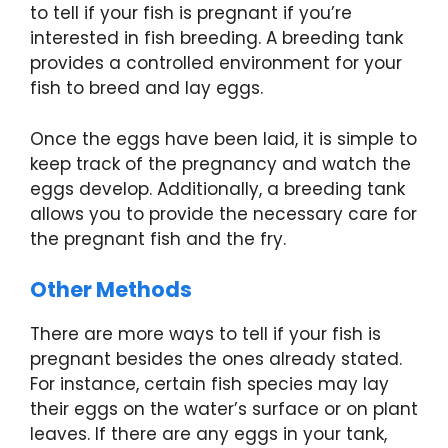
to tell if your fish is pregnant if you’re
interested in fish breeding. A breeding tank
provides a controlled environment for your
fish to breed and lay eggs.
Once the eggs have been laid, it is simple to
keep track of the pregnancy and watch the
eggs develop. Additionally, a breeding tank
allows you to provide the necessary care for
the pregnant fish and the fry.
Other Methods
There are more ways to tell if your fish is
pregnant besides the ones already stated.
For instance, certain fish species may lay
their eggs on the water’s surface or on plant
leaves. If there are any eggs in your tank,