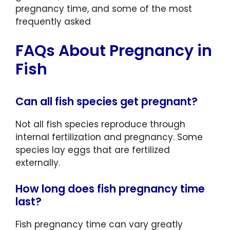
pregnancy time, and some of the most
frequently asked
FAQs About Pregnancy in
Fish
Can all fish species get pregnant?
Not all fish species reproduce through
internal fertilization and pregnancy. Some
species lay eggs that are fertilized
externally.
How long does fish pregnancy time
last?
Fish pregnancy time can vary greatly