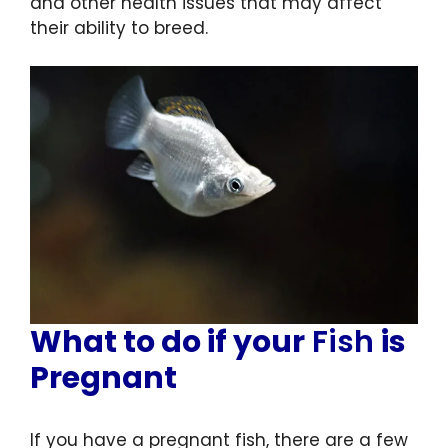
and other health issues that may affect
their ability to breed.
What to do if your
Fish
is
Pregnant
If you have a pregnant fish, there are a few