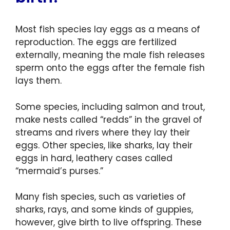
Most fish species lay eggs as a means of
reproduction. The eggs are fertilized
externally, meaning the male fish releases
sperm onto the eggs after the female fish
lays them.
Some species, including salmon and trout,
make nests called “redds” in the gravel of
streams and rivers where they lay their
eggs. Other species, like sharks, lay their
eggs in hard, leathery cases called
“mermaid’s purses.”
Many fish species, such as varieties of
sharks, rays, and some kinds of guppies,
however, give birth to live offspring. These