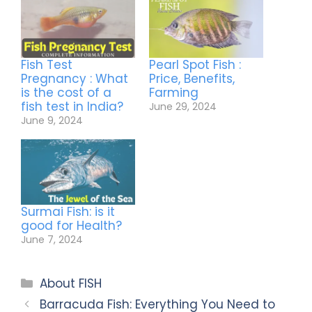
Fish Test
Pearl Spot Fish :
Pregnancy : What
Price, Benefits,
is the cost of a
Farming
fish test in India?
June 29, 2024
June 9, 2024
Surmai Fish: is it
good for Health?
June 7, 2024
About FISH
Barracuda Fish: Everything You Need to