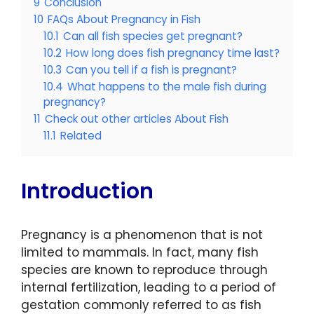
9
Conclusion
10
FAQs About Pregnancy in Fish
10.1
Can all fish species get pregnant?
10.2
How long does fish pregnancy time last?
10.3
Can you tell if a fish is pregnant?
10.4
What happens to the male fish during
pregnancy?
11
Check out other articles About Fish
11.1
Related
Introduction
Pregnancy is a phenomenon that is not
limited to mammals. In fact, many fish
species are known to reproduce through
internal fertilization, leading to a period of
gestation commonly referred to as fish