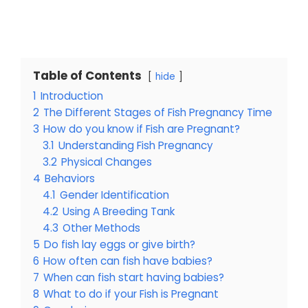
Table of Contents
hide
1
Introduction
2
The Different Stages of Fish Pregnancy Time
3
How do you know if Fish are Pregnant?
3.1
Understanding Fish Pregnancy
3.2
Physical Changes
4
Behaviors
4.1
Gender Identification
4.2
Using A Breeding Tank
4.3
Other Methods
5
Do fish lay eggs or give birth?
6
How often can fish have babies?
7
When can fish start having babies?
8
What to do if your Fish is Pregnant