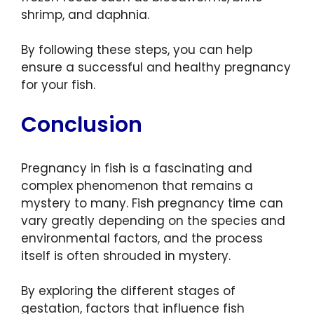
shrimp, and daphnia.
By following these steps, you can help
ensure a successful and healthy pregnancy
for your fish.
Conclusion
Pregnancy in fish is a fascinating and
complex phenomenon that remains a
mystery to many. Fish pregnancy time can
vary greatly depending on the species and
environmental factors, and the process
itself is often shrouded in mystery.
By exploring the different stages of
gestation, factors that influence fish