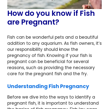
How do you know if Fish
are Pregnant?
Fish can be wonderful pets and a beautiful
addition to any aquarium. As fish owners, it’s
our responsibility should know the
pregnancy of fish. Knowing if your fish is
pregnant can be beneficial for several
reasons, such as providing the necessary
care for the pregnant fish and the fry.
Understanding Fish Pregnancy
Before we dive into the ways to identify a
pregnant fish, it is important to understand