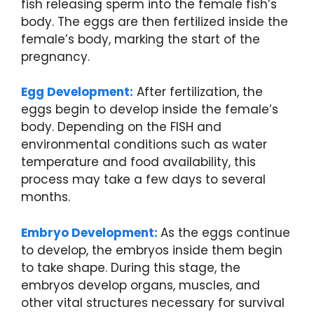
fish releasing sperm into the female fish’s
body. The eggs are then fertilized inside the
female’s body, marking the start of the
pregnancy.
Egg Development:
After fertilization, the
eggs begin to develop inside the female’s
body. Depending on the FISH and
environmental conditions such as water
temperature and food availability, this
process may take a few days to several
months.
Embryo Development:
As the eggs continue
to develop, the embryos inside them begin
to take shape. During this stage, the
embryos develop organs, muscles, and
other vital structures necessary for survival