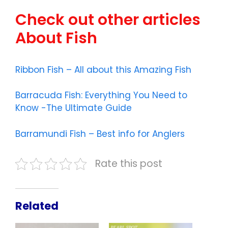
Check out other articles
About Fish
Ribbon Fish – All about this Amazing Fish
Barracuda Fish: Everything You Need to
Know -The Ultimate Guide
Barramundi Fish – Best info for Anglers
Rate this post
Related