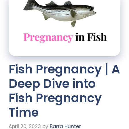
Fish Pregnancy | A
Deep Dive into
Fish Pregnancy
Time
April 20, 2023
by
Barra Hunter