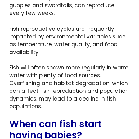
guppies and swordtails, can reproduce
every few weeks.
Fish reproductive cycles are frequently
impacted by environmental variables such
as temperature, water quality, and food
availability.
Fish will often spawn more regularly in warm
water with plenty of food sources.
Overfishing and habitat degradation, which
can affect fish reproduction and population
dynamics, may lead to a decline in fish
populations.
When can fish start
having babies?