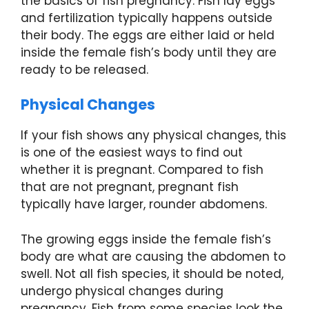
the basics of fish pregnancy. Fish lay eggs
and fertilization typically happens outside
their body. The eggs are either laid or held
inside the female fish’s body until they are
ready to be released.
Physical Changes
If your fish shows any physical changes, this
is one of the easiest ways to find out
whether it is pregnant. Compared to fish
that are not pregnant, pregnant fish
typically have larger, rounder abdomens.
The growing eggs inside the female fish’s
body are what are causing the abdomen to
swell. Not all fish species, it should be noted,
undergo physical changes during
pregnancy. Fish from some species look the