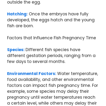
outside the egg.
Hatching:
Once the embryos have fully
developed, the eggs hatch and the young
fish are born.
Factors that Influence Fish Pregnancy Time
Species:
Different fish species have
different gestation periods, ranging from a
few days to several months.
Environmental Factors:
Water temperature,
food availability, and other environmental
factors can impact fish pregnancy time. For
example, some species may delay their
pregnancy until water temperatures reach
a certain level, while others may delay their