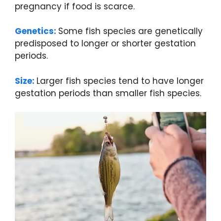
pregnancy if food is scarce.
Genetics:
Some fish species are genetically
predisposed to longer or shorter gestation
periods.
Size:
Larger fish species tend to have longer
gestation periods than smaller fish species.